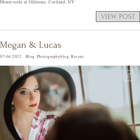
Monteverde at Oldstone, Cortland, NY
VIEW POST
Megan & Lucas
07-04-2022
Blog
.
Photographyblog
.
Recent