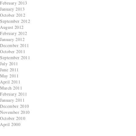
February 2013
January 2013
October 2012
September 2012
August 2012
February 2012
January 2012
December 2011
October 2011
September 2011
July 2011
June 2011
May 2011
April 2011
March 2011
February 2011
January 2011
December 2010
November 2010
October 2010
April 2000