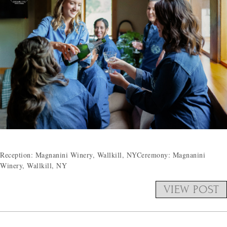
Reception: Magnanini Winery, Wallkill, NYCeremony: Magnanini
Winery, Wallkill, NY
VIEW POST