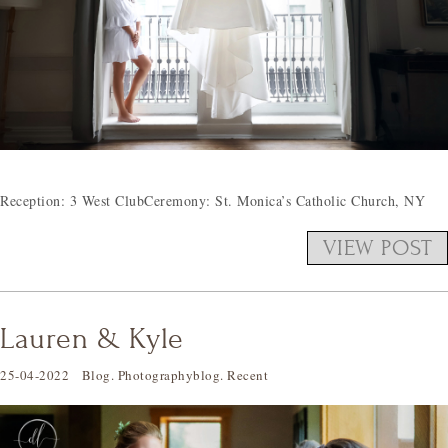
Reception: 3 West ClubCeremony: St. Monica’s Catholic Church, NY
VIEW POST
Lauren & Kyle
25-04-2022
Blog
.
Photographyblog
.
Recent