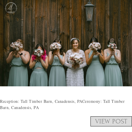
Reception: Tall Timber Barn, Canadensis, PACeremony: Tall Timber
Barn, Canadensis, PA
VIEW POST