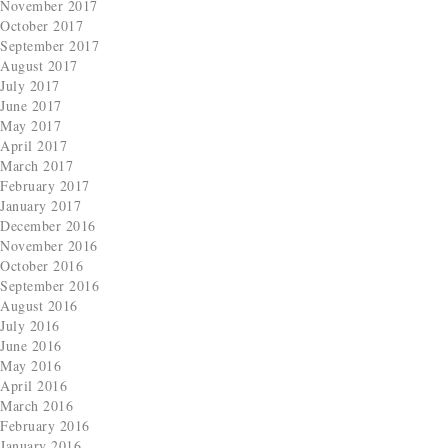
November 2017
October 2017
September 2017
August 2017
July 2017
June 2017
May 2017
April 2017
March 2017
February 2017
January 2017
December 2016
November 2016
October 2016
September 2016
August 2016
July 2016
June 2016
May 2016
April 2016
March 2016
February 2016
January 2016