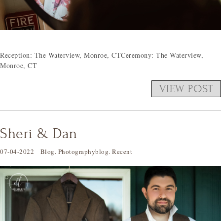
Reception: The Waterview, Monroe, CTCeremony: The Waterview,
Monroe, CT
VIEW POST
Sheri & Dan
07-04-2022
Blog
.
Photographyblog
.
Recent