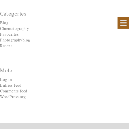
Categories
Blog
Cinematography
Favourites
Photographyblog
Recent
Meta
Log in
Entries feed
Comments feed
WordPress.org