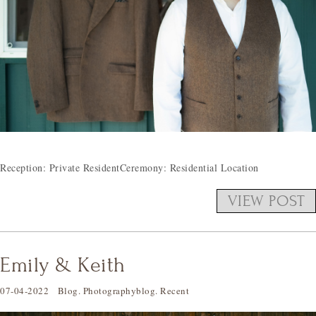
Reception: Private ResidentCeremony: Residential Location
VIEW POST
Emily & Keith
07-04-2022
Blog
.
Photographyblog
.
Recent