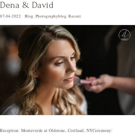
Dena & David
07-04-2022
Blog
.
Photographyblog
.
Recent
Reception: Monteverde at Oldstone, Cortland, NYCeremony: