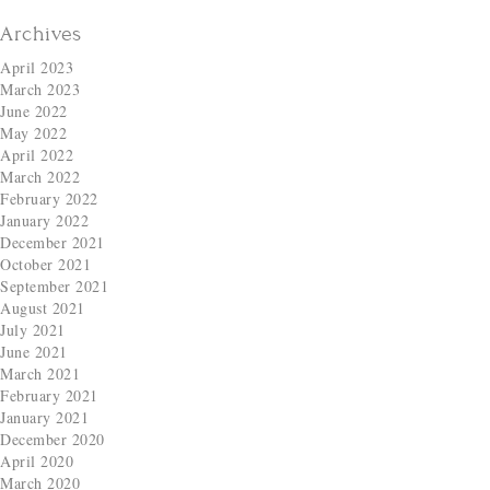
Archives
April 2023
March 2023
June 2022
May 2022
April 2022
March 2022
February 2022
January 2022
December 2021
October 2021
September 2021
August 2021
July 2021
June 2021
March 2021
February 2021
January 2021
December 2020
April 2020
March 2020