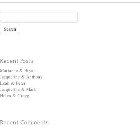
Recent Posts
Marianne & Bryan
Jacqueline & Anthony
Leah & Peter
Jacqueline & Mark
Helen & Gregg
Recent Comments