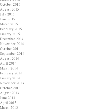
October 2015
August 2015
July 2015
June 2015
March 2015
February 2015
January 2015
December 2014
November 2014
October 2014
September 2014
August 2014
April 2014
March 2014
February 2014
January 2014
November 2013
October 2013
August 2013
June 2013
April 2013
March 2013