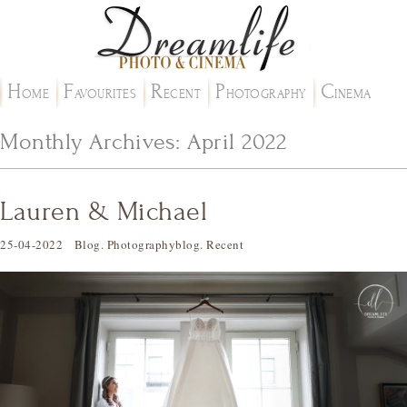
H
F
R
P
C
OME
AVOURITES
ECENT
HOTOGRAPHY
INEMA
Monthly Archives:
April 2022
Lauren & Michael
25-04-2022
Blog
.
Photographyblog
.
Recent