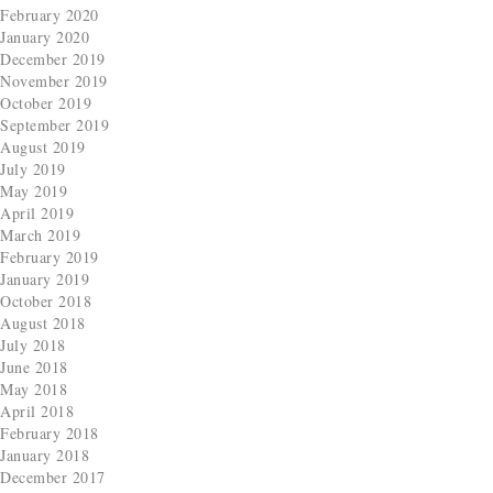
February 2020
January 2020
December 2019
November 2019
October 2019
September 2019
August 2019
July 2019
May 2019
April 2019
March 2019
February 2019
January 2019
October 2018
August 2018
July 2018
June 2018
May 2018
April 2018
February 2018
January 2018
December 2017