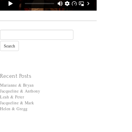
Recent Posts
Marianne & Bryan
Jacqueline & Anthony
Leah & Peter
Jacqueline & Mark
Helen & Gregg