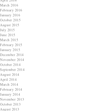
April 2016
March 2016
February 2016
January 2016
October 2015
August 2015
July 2015
June 2015
March 2015
February 2015
January 2015
December 2014
November 2014
October 2014
September 2014
August 2014
April 2014
March 2014
February 2014
January 2014
November 2013
October 2013
August 2013