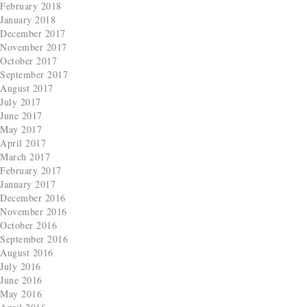
February 2018
January 2018
December 2017
November 2017
October 2017
September 2017
August 2017
July 2017
June 2017
May 2017
April 2017
March 2017
February 2017
January 2017
December 2016
November 2016
October 2016
September 2016
August 2016
July 2016
June 2016
May 2016