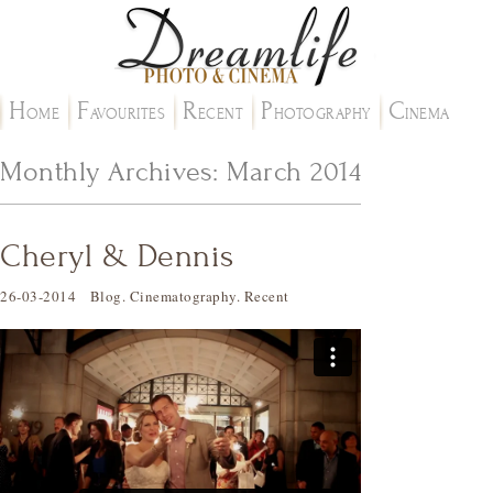
H
F
R
P
C
OME
AVOURITES
ECENT
HOTOGRAPHY
INEMA
Monthly Archives:
March 2014
Cheryl & Dennis
26-03-2014
Blog
.
Cinematography
.
Recent