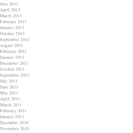
June 2013
April 2013
March 2013
February 2013
January 2013
October 2012
September 2012
August 2012
February 2012
January 2012
December 2011
October 2011
September 2011
July 2011
June 2011
May 2011
April 2011
March 2011
February 2011
January 2011
December 2010
November 2010