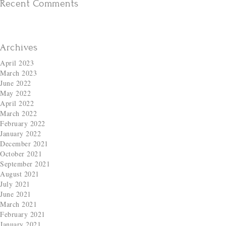
Recent Comments
Archives
April 2023
March 2023
June 2022
May 2022
April 2022
March 2022
February 2022
January 2022
December 2021
October 2021
September 2021
August 2021
July 2021
June 2021
March 2021
February 2021
January 2021