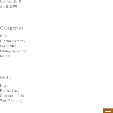
October 2010
April 2000
Categories
Blog
Cinematography
Favourites
Photographyblog
Recent
Meta
Log in
Entries feed
Comments feed
WordPress.org