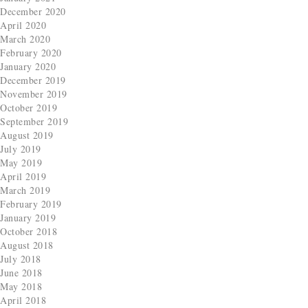
December 2020
April 2020
March 2020
February 2020
January 2020
December 2019
November 2019
October 2019
September 2019
August 2019
July 2019
May 2019
April 2019
March 2019
February 2019
January 2019
October 2018
August 2018
July 2018
June 2018
May 2018
April 2018