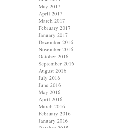
May 2017
April 2017
March 2017
February 2017
January 2017
December 2016
November 2016
October 2016
September 2016
August 2016
July 2016
June 2016
May 2016
April 2016
March 2016
February 2016
January 2016
October 2015