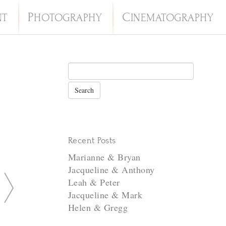
P
C
NT
HOTOGRAPHY
INEMATOGRAPHY
Recent Posts
Marianne & Bryan
Jacqueline & Anthony
N
Leah & Peter
e
Jacqueline & Mark
Helen & Gregg
x
t