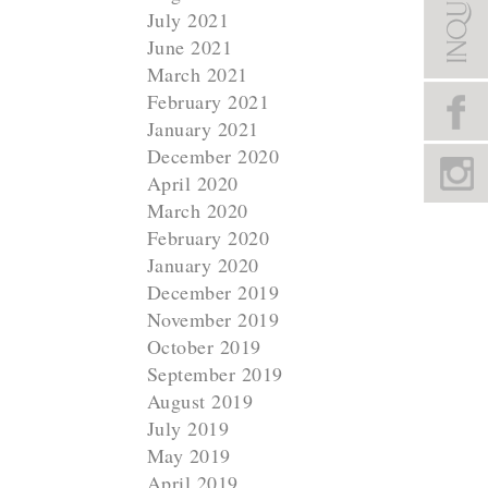
July 2021
June 2021
March 2021
February 2021
January 2021
December 2020
April 2020
March 2020
February 2020
January 2020
December 2019
November 2019
October 2019
September 2019
August 2019
July 2019
May 2019
April 2019