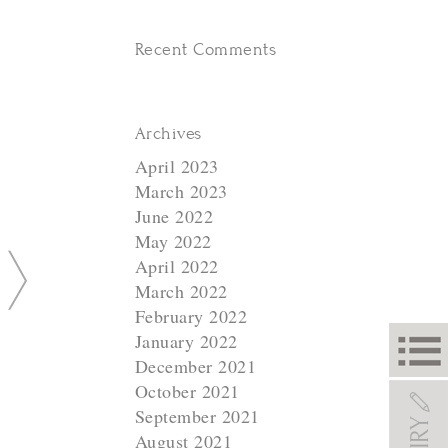
Recent Comments
Archives
April 2023
March 2023
June 2022
May 2022
N
April 2022
March 2022
e
February 2022
x
January 2022
t
December 2021
October 2021
September 2021
August 2021