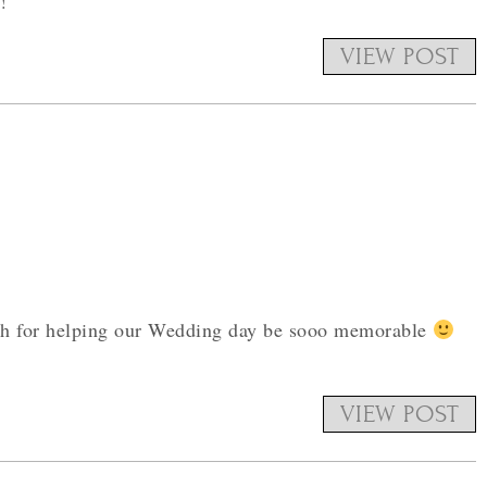
!
VIEW POST
uch for helping our Wedding day be sooo memorable
VIEW POST