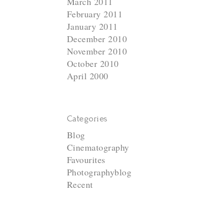
March 2011
February 2011
January 2011
December 2010
November 2010
October 2010
April 2000
Categories
Blog
Cinematography
Favourites
Photographyblog
Recent