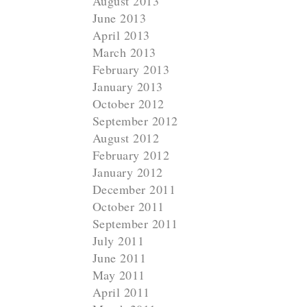
August 2013
June 2013
April 2013
March 2013
February 2013
January 2013
October 2012
September 2012
August 2012
February 2012
January 2012
December 2011
October 2011
September 2011
July 2011
June 2011
May 2011
April 2011