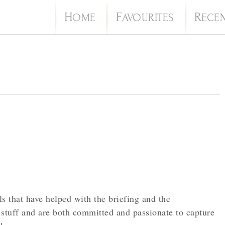
H
F
R
OME
AVOURITES
ECE
s that have helped with the briefing and the
stuff and are both committed and passionate to capture