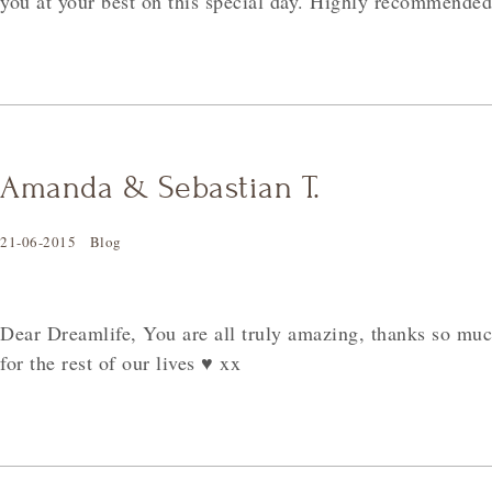
you at your best on this special day. Highly recommended
Amanda & Sebastian T.
21-06-2015
Blog
Dear Dreamlife, You are all truly amazing, thanks so m
for the rest of our lives
♥
xx