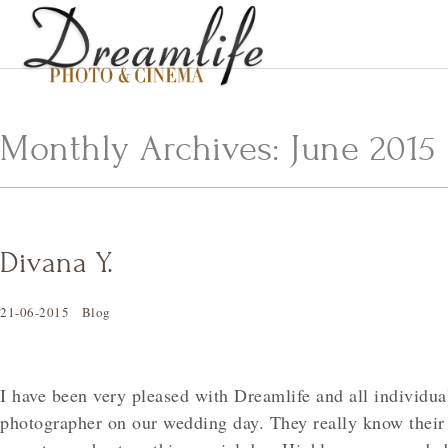
Monthly Archives:
June 2015
Divana Y.
21-06-2015
Blog
I have been very pleased with Dreamlife and all individual
photographer on our wedding day. They really know their 