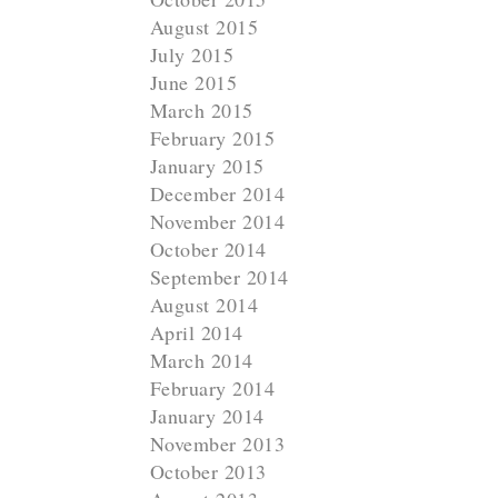
August 2015
July 2015
June 2015
March 2015
February 2015
January 2015
December 2014
November 2014
October 2014
September 2014
August 2014
April 2014
March 2014
February 2014
January 2014
November 2013
October 2013