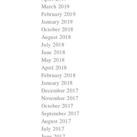
March 2019
February 2019
January 2019
October 2018
August 2018
July 2018
June 2018
May 2018
April 2018
February 2018
January 2018
December 2017
November 2017
October 2017
September 2017
August 2017
July 2017
June 2017