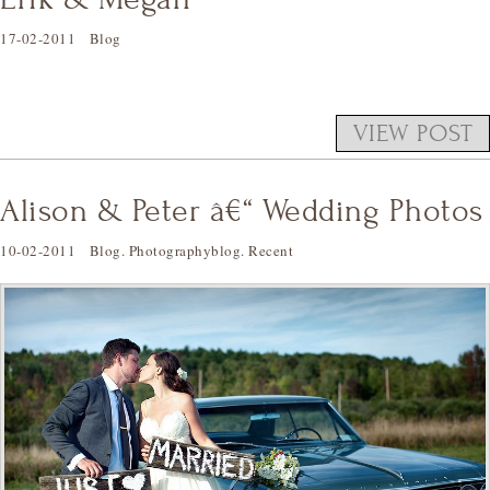
17-02-2011
Blog
VIEW POST
Alison & Peter â€“ Wedding Photos
10-02-2011
Blog
.
Photographyblog
.
Recent