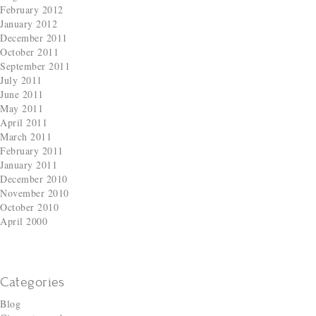
February 2012
January 2012
December 2011
October 2011
September 2011
July 2011
June 2011
May 2011
April 2011
March 2011
February 2011
January 2011
December 2010
November 2010
October 2010
April 2000
Categories
Blog