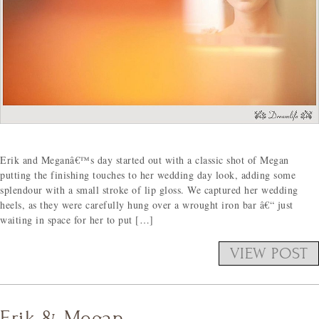
Erik and Meganâ€™s day started out with a classic shot of Megan
putting the finishing touches to her wedding day look, adding some
splendour with a small stroke of lip gloss. We captured her wedding
heels, as they were carefully hung over a wrought iron bar â€“ just
waiting in space for her to put […]
VIEW POST
Erik & Megan