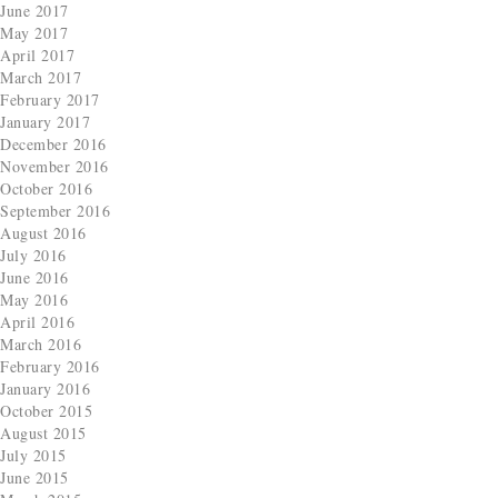
June 2017
May 2017
April 2017
March 2017
February 2017
January 2017
December 2016
November 2016
October 2016
September 2016
August 2016
July 2016
June 2016
May 2016
April 2016
March 2016
February 2016
January 2016
October 2015
August 2015
July 2015
June 2015