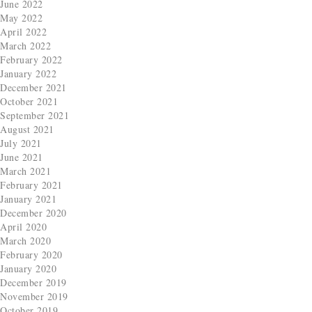
June 2022
May 2022
April 2022
March 2022
February 2022
January 2022
December 2021
October 2021
September 2021
August 2021
July 2021
June 2021
March 2021
February 2021
January 2021
December 2020
April 2020
March 2020
February 2020
January 2020
December 2019
November 2019
October 2019