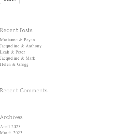
Recent Posts
Marianne & Bryan
Jacqueline & Anthony
Leah & Peter
Jacqueline & Mark
Helen & Gregg
Recent Comments
Archives
April 2023
March 2023