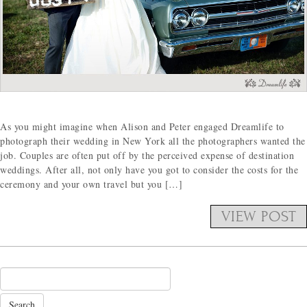
As you might imagine when Alison and Peter engaged Dreamlife to
photograph their wedding in New York all the photographers wanted the
job. Couples are often put off by the perceived expense of destination
weddings. After all, not only have you got to consider the costs for the
ceremony and your own travel but you […]
VIEW POST