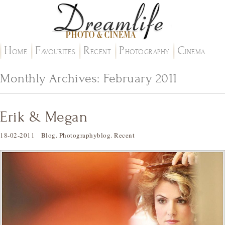
H
F
R
P
C
OME
AVOURITES
ECENT
HOTOGRAPHY
INEMA
Monthly Archives:
February 2011
Erik & Megan
18-02-2011
Blog
.
Photographyblog
.
Recent