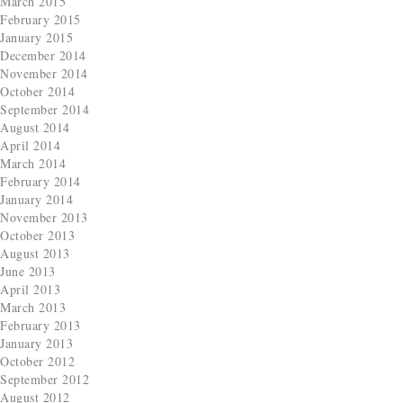
March 2015
February 2015
January 2015
December 2014
November 2014
October 2014
September 2014
August 2014
April 2014
March 2014
February 2014
January 2014
November 2013
October 2013
August 2013
June 2013
April 2013
March 2013
February 2013
January 2013
October 2012
September 2012
August 2012