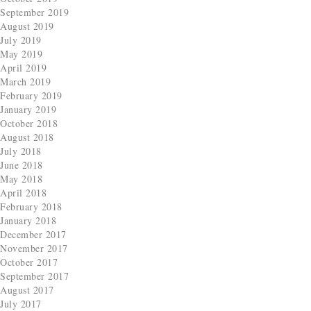
September 2019
August 2019
July 2019
May 2019
April 2019
March 2019
February 2019
January 2019
October 2018
August 2018
July 2018
June 2018
May 2018
April 2018
February 2018
January 2018
December 2017
November 2017
October 2017
September 2017
August 2017
July 2017