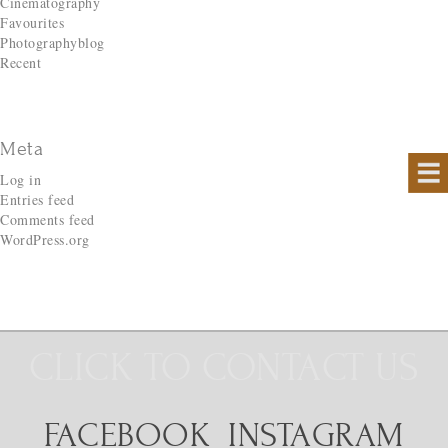
Cinematography
Favourites
Photographyblog
Recent
Meta
Log in
Entries feed
Comments feed
WordPress.org
CLICK TO CONTACT US
FACEBOOK
INSTAGRAM