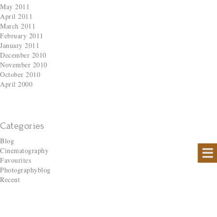
May 2011
April 2011
March 2011
February 2011
January 2011
December 2010
November 2010
October 2010
April 2000
Categories
Blog
Cinematography
Favourites
Photographyblog
Recent