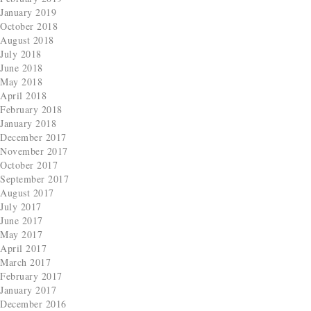
January 2019
October 2018
August 2018
July 2018
June 2018
May 2018
April 2018
February 2018
January 2018
December 2017
November 2017
October 2017
September 2017
August 2017
July 2017
June 2017
May 2017
April 2017
March 2017
February 2017
January 2017
December 2016