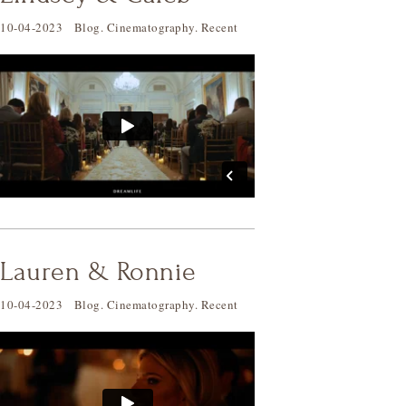
10-04-2023
Blog
.
Cinematography
.
Recent
Lauren & Ronnie
10-04-2023
Blog
.
Cinematography
.
Recent