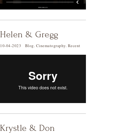
Helen & Gregg
10-04-2023
Blog
.
Cinematography
.
Recent
Krystle & Don