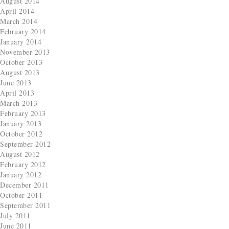
August 2014
April 2014
March 2014
February 2014
January 2014
November 2013
October 2013
August 2013
June 2013
April 2013
March 2013
February 2013
January 2013
October 2012
September 2012
August 2012
February 2012
January 2012
December 2011
October 2011
September 2011
July 2011
June 2011