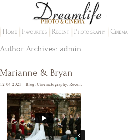
H
F
R
P
C
OME
AVOURITES
ECENT
HOTOGRAPHY
INEMA
Author Archives:
admin
Marianne & Bryan
12-04-2023
Blog
.
Cinematography
.
Recent