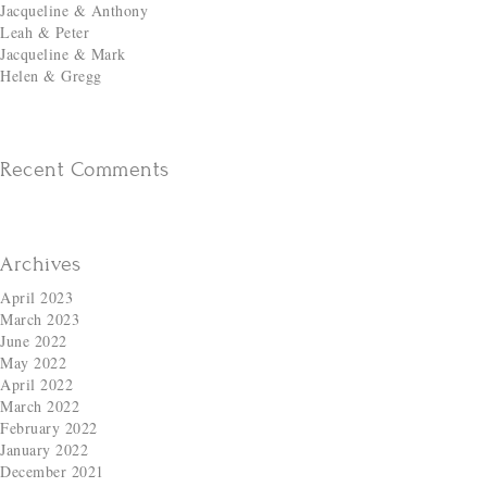
Jacqueline & Anthony
Leah & Peter
Jacqueline & Mark
Helen & Gregg
Recent Comments
Archives
April 2023
March 2023
June 2022
May 2022
April 2022
March 2022
February 2022
January 2022
December 2021