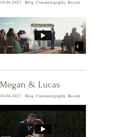
10-04-2023
Blog
.
Cinematography
.
Recent
Megan & Lucas
10-04-2023
Blog
.
Cinematography
.
Recent