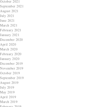
October 2021
September 2021
August 2021
July 2021
June 2021
March 2021
February 2021
January 2021
December 2020
April 2020
March 2020
February 2020
January 2020
December 2019
November 2019
October 2019
September 2019
August 2019
July 2019
May 2019
April 2019
March 2019
February 2019