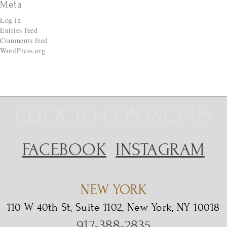
Meta
Log in
Entries feed
Comments feed
WordPress.org
CLICK TO CONTACT US
FACEBOOK
INSTAGRAM
NEW YORK
110 W 40th St, Suite 1102, New York, NY 10018
917-388-2835