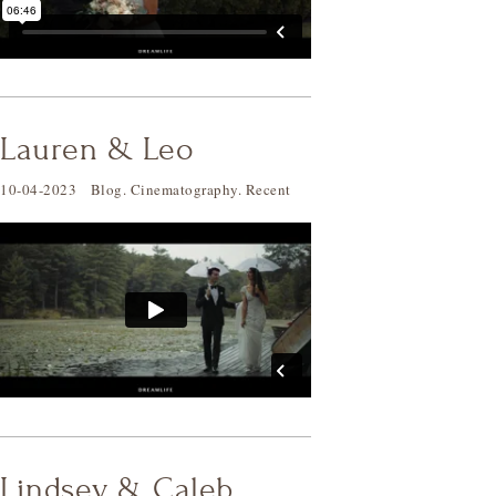
Lauren & Leo
10-04-2023
Blog
.
Cinematography
.
Recent
Lindsey & Caleb