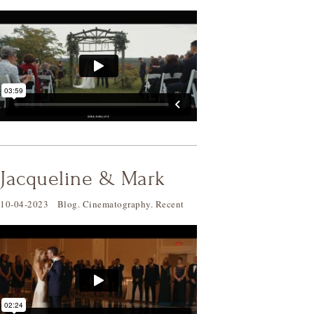
Jacqueline & Mark
10-04-2023
Blog
.
Cinematography
.
Recent