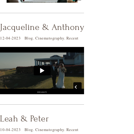
Jacqueline & Anthony
12-04-2023
Blog
.
Cinematography
.
Recent
Leah & Peter
10-04-2023
Blog
.
Cinematography
.
Recent