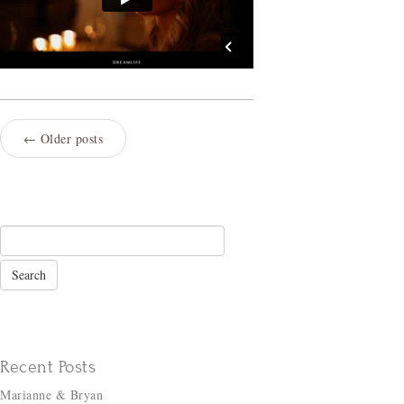
←
Older posts
Recent Posts
Marianne & Bryan