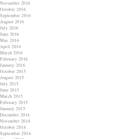
November 2016
October 2016
September 2016
August 2016
July 2016
June 2016
May 2016
April 2016
March 2016
February 2016
January 2016
October 2015
August 2015
July 2015
June 2015
March 2015
February 2015
January 2015
December 2014
November 2014
October 2014
September 2014