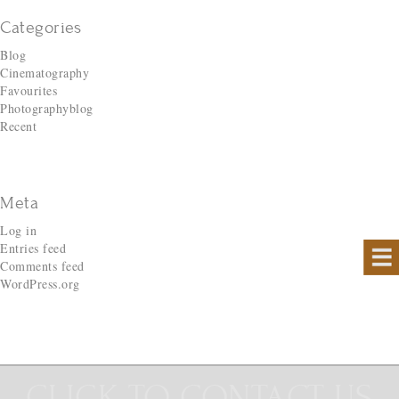
Categories
Blog
Cinematography
Favourites
Photographyblog
Recent
Meta
Log in
Entries feed
Comments feed
WordPress.org
CLICK TO CONTACT US