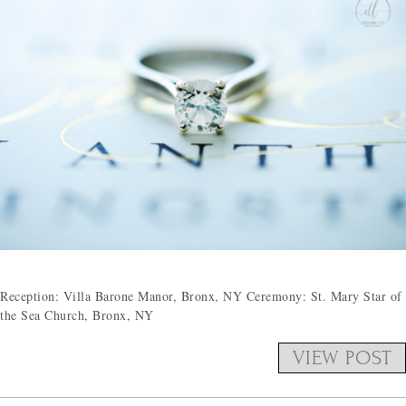
Reception: Villa Barone Manor, Bronx, NY Ceremony: St. Mary Star of
the Sea Church, Bronx, NY
VIEW POST