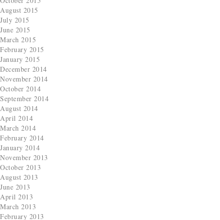
October 2015
August 2015
July 2015
June 2015
March 2015
February 2015
January 2015
December 2014
November 2014
October 2014
September 2014
August 2014
April 2014
March 2014
February 2014
January 2014
November 2013
October 2013
August 2013
June 2013
April 2013
March 2013
February 2013