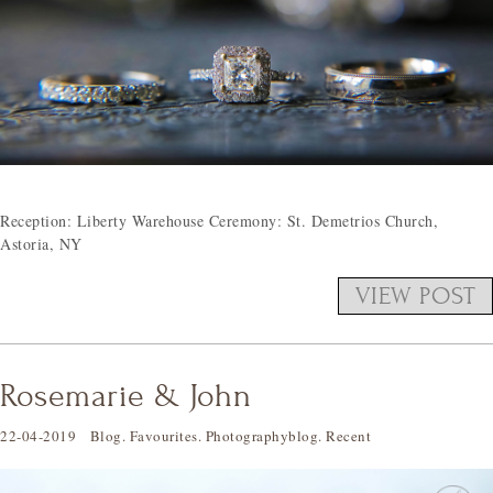
Reception: Liberty Warehouse Ceremony: St. Demetrios Church,
Astoria, NY
VIEW POST
Rosemarie & John
22-04-2019
Blog
.
Favourites
.
Photographyblog
.
Recent