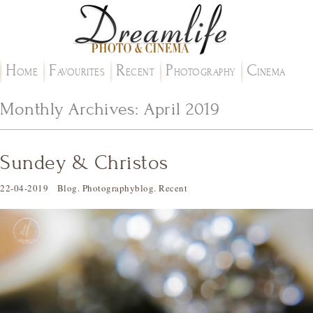
H
F
R
P
C
OME
AVOURITES
ECENT
HOTOGRAPHY
INEMA
Monthly Archives:
April 2019
Sundey & Christos
22-04-2019
Blog
.
Photographyblog
.
Recent