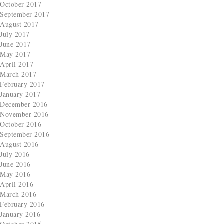
October 2017
September 2017
August 2017
July 2017
June 2017
May 2017
April 2017
March 2017
February 2017
January 2017
December 2016
November 2016
October 2016
September 2016
August 2016
July 2016
June 2016
May 2016
April 2016
March 2016
February 2016
January 2016