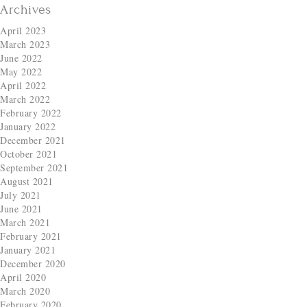
Archives
April 2023
March 2023
June 2022
May 2022
April 2022
March 2022
February 2022
January 2022
December 2021
October 2021
September 2021
August 2021
July 2021
June 2021
March 2021
February 2021
January 2021
December 2020
April 2020
March 2020
February 2020