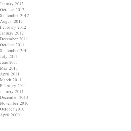
January 2013
October 2012
September 2012
August 2012
February 2012
January 2012
December 2011
October 2011
September 2011
July 2011
June 2011
May 2011
April 2011
March 2011
February 2011
January 2011
December 2010
November 2010
October 2010
April 2000