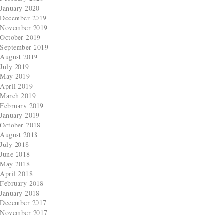
January 2020
December 2019
November 2019
October 2019
September 2019
August 2019
July 2019
May 2019
April 2019
March 2019
February 2019
January 2019
October 2018
August 2018
July 2018
June 2018
May 2018
April 2018
February 2018
January 2018
December 2017
November 2017