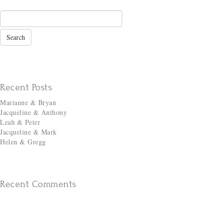
Recent Posts
Marianne & Bryan
Jacqueline & Anthony
Leah & Peter
Jacqueline & Mark
Helen & Gregg
Recent Comments