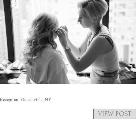
Reception: Guastavin’s. NY
VIEW POST