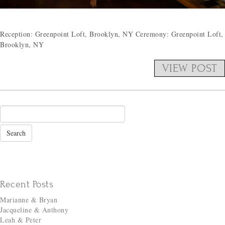
Reception: Greenpoint Loft, Brooklyn, NY Ceremony: Greenpoint Loft,
Brooklyn, NY
VIEW POST
Recent Posts
Marianne & Bryan
Jacqueline & Anthony
Leah & Peter