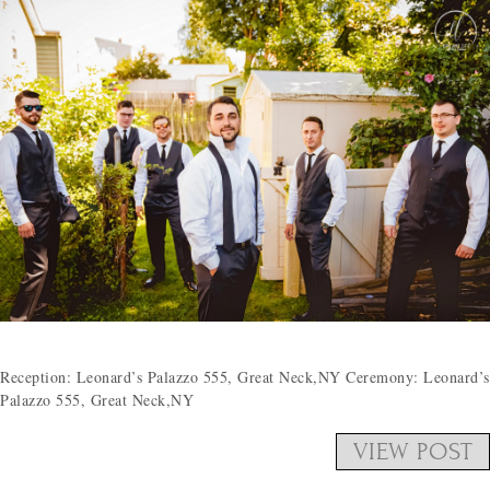
Reception: Leonard’s Palazzo 555, Great Neck,NY Ceremony: Leonard’s
Palazzo 555, Great Neck,NY
VIEW POST