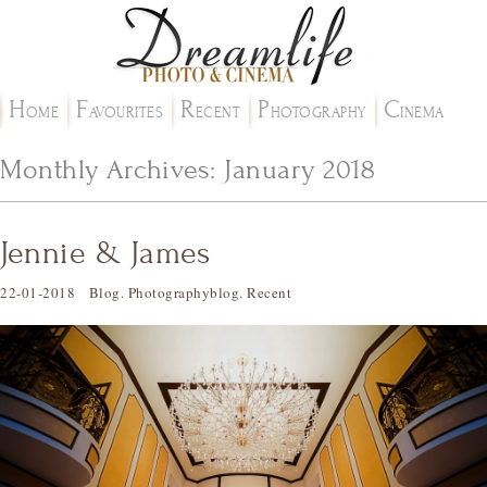
H
F
R
P
C
OME
AVOURITES
ECENT
HOTOGRAPHY
INEMA
Monthly Archives:
January 2018
Jennie & James
22-01-2018
Blog
.
Photographyblog
.
Recent