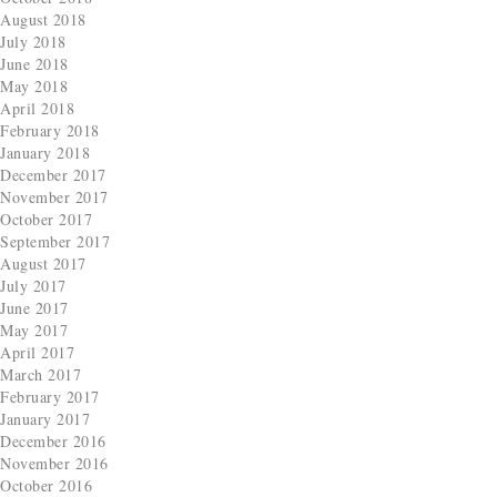
August 2018
July 2018
June 2018
May 2018
April 2018
February 2018
January 2018
December 2017
November 2017
October 2017
September 2017
August 2017
July 2017
June 2017
May 2017
April 2017
March 2017
February 2017
January 2017
December 2016
November 2016
October 2016