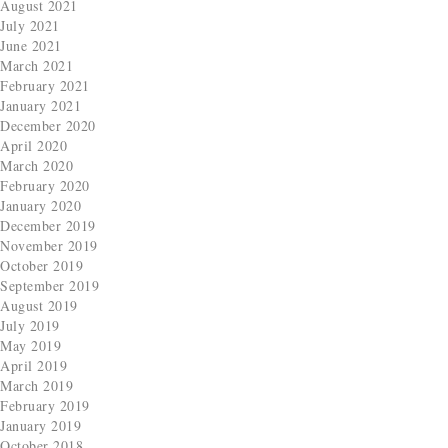
August 2021
July 2021
June 2021
March 2021
February 2021
January 2021
December 2020
April 2020
March 2020
February 2020
January 2020
December 2019
November 2019
October 2019
September 2019
August 2019
July 2019
May 2019
April 2019
March 2019
February 2019
January 2019
October 2018