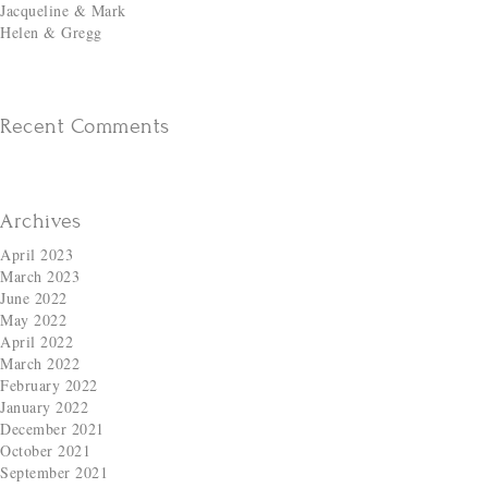
Jacqueline & Mark
Helen & Gregg
Recent Comments
Archives
April 2023
March 2023
June 2022
May 2022
April 2022
March 2022
February 2022
January 2022
December 2021
October 2021
September 2021