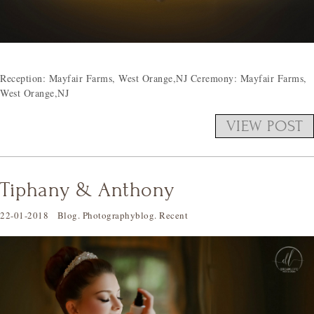
Reception: Mayfair Farms, West Orange,NJ Ceremony: Mayfair Farms,
West Orange,NJ
VIEW POST
Tiphany & Anthony
22-01-2018
Blog
.
Photographyblog
.
Recent