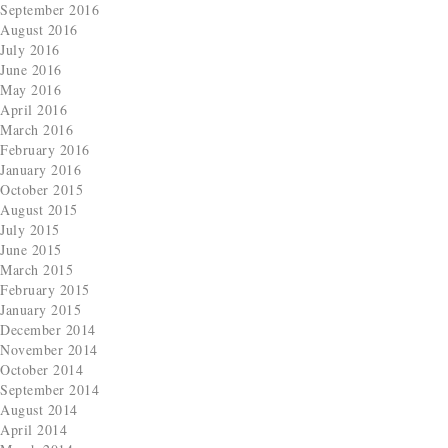
September 2016
August 2016
July 2016
June 2016
May 2016
April 2016
March 2016
February 2016
January 2016
October 2015
August 2015
July 2015
June 2015
March 2015
February 2015
January 2015
December 2014
November 2014
October 2014
September 2014
August 2014
April 2014