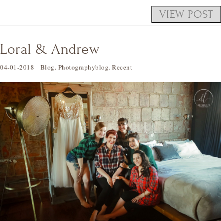
VIEW POST
Loral & Andrew
04-01-2018
Blog
.
Photographyblog
.
Recent