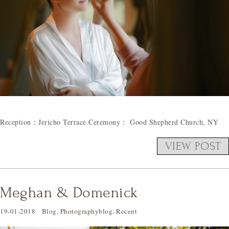
Reception：Jericho Terrace Ceremony： Good Shepherd Church, NY
VIEW POST
Meghan & Domenick
19-01-2018
Blog
.
Photographyblog
.
Recent