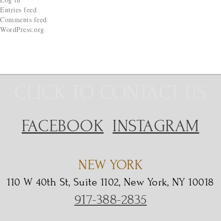
Entries feed
Comments feed
WordPress.org
CLICK TO CONTACT US
FACEBOOK
INSTAGRAM
NEW YORK
110 W 40th St, Suite 1102, New York, NY 10018
917-388-2835