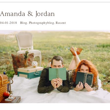
Amanda & Jordan
04-01-2018
Blog
.
Photographyblog
.
Recent