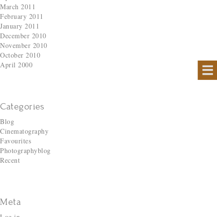
March 2011
February 2011
January 2011
December 2010
November 2010
October 2010
April 2000
Categories
Blog
Cinematography
Favourites
Photographyblog
Recent
Meta
Log in