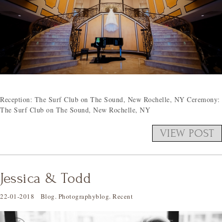
Reception: The Surf Club on The Sound, New Rochelle, NY Ceremony:
The Surf Club on The Sound, New Rochelle, NY
VIEW POST
Jessica & Todd
22-01-2018
Blog
.
Photographyblog
.
Recent