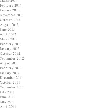
March 2014
February 2014
January 2014
November 2013
October 2013
August 2013
June 2013
April 2013
March 2013
February 2013
January 2013
October 2012
September 2012
August 2012
February 2012
January 2012
December 2011
October 2011
September 2011
July 2011
June 2011
May 2011
April 2011