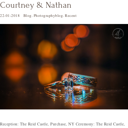
Courtney & Nathan
22-01-2018
Blog
.
Photographyblog
.
Recent
Reception: The Reid Castle, Purchase, NY Ceremony: The Reid Castle,