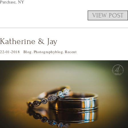
Purchase, NY
VIEW POST
Katherine & Jay
22-01-2018
Blog
.
Photographyblog
.
Recent