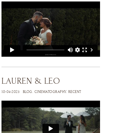
LAUREN & LEO
10-04-2023
BLOG
.
CINEMATOGRAPHY
.
RECENT