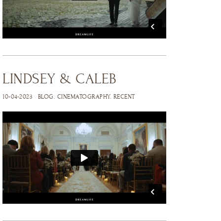
LINDSEY & CALEB
10-04-2023
BLOG
.
CINEMATOGRAPHY
.
RECENT