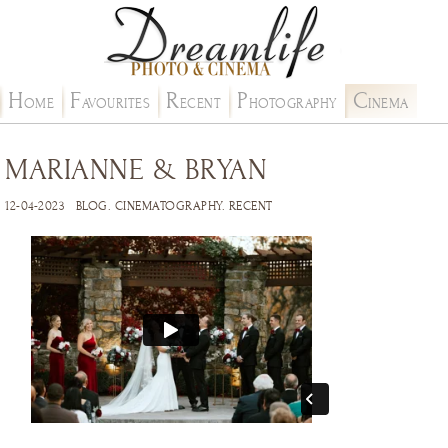
H
F
R
P
C
OME
AVOURITES
ECENT
HOTOGRAPHY
INEMA
MARIANNE & BRYAN
12-04-2023
BLOG
.
CINEMATOGRAPHY
.
RECENT