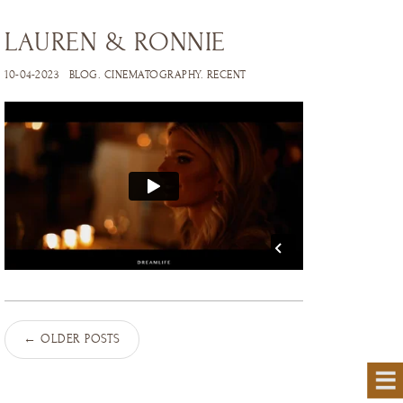
LAUREN & RONNIE
10-04-2023
BLOG
.
CINEMATOGRAPHY
.
RECENT
←
OLDER POSTS