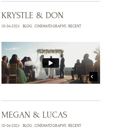
KRYSTLE & DON
10-04-2023
BLOG
.
CINEMATOGRAPHY
.
RECENT
MEGAN & LUCAS
10-04-2023
BLOG
.
CINEMATOGRAPHY
.
RECENT