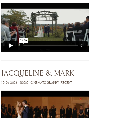
JACQUELINE & MARK
10-04-2023
BLOG
.
CINEMATOGRAPHY
.
RECENT