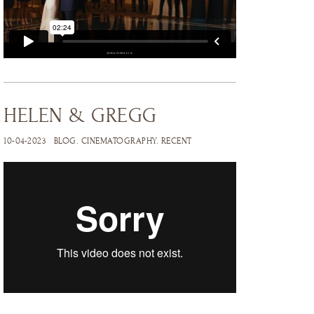
HELEN & GREGG
10-04-2023
BLOG
.
CINEMATOGRAPHY
.
RECENT