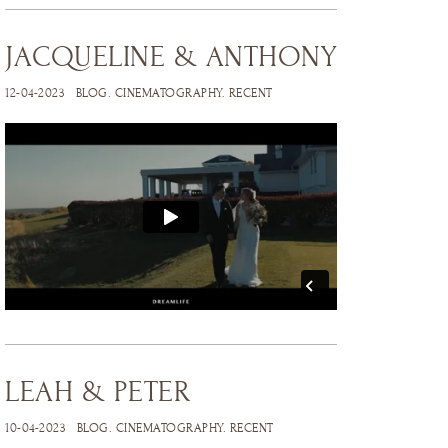
JACQUELINE & ANTHONY
12-04-2023
BLOG
.
CINEMATOGRAPHY
.
RECENT
LEAH & PETER
10-04-2023
BLOG
.
CINEMATOGRAPHY
.
RECENT