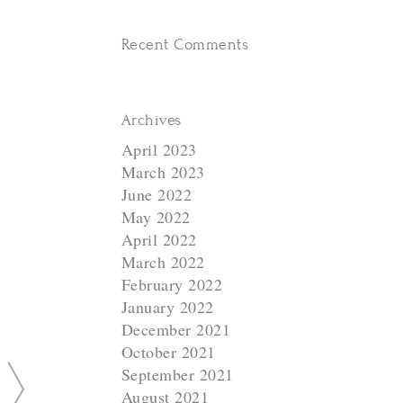
Recent Comments
Archives
N
April 2023
e
March 2023
x
June 2022
t
May 2022
April 2022
March 2022
February 2022
January 2022
December 2021
October 2021
September 2021
August 2021