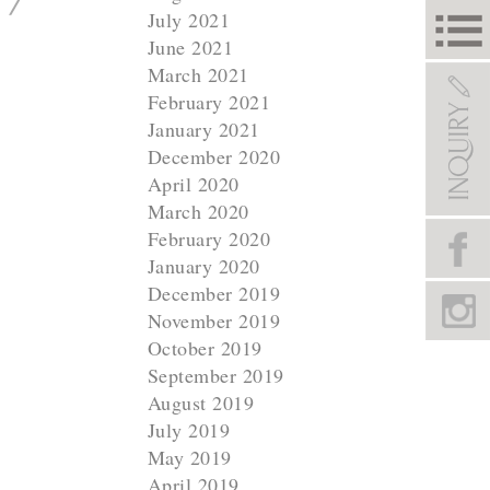
July 2021
June 2021
March 2021
February 2021
January 2021
December 2020
April 2020
March 2020
February 2020
January 2020
December 2019
November 2019
October 2019
September 2019
August 2019
July 2019
May 2019
April 2019