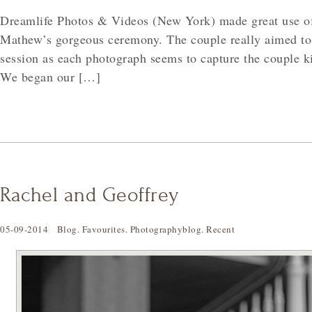
Dreamlife Photos & Videos (New York) made great use of
Mathew’s gorgeous ceremony. The couple really aimed to
session as each photograph seems to capture the couple ki
We began our […]
Rachel and Geoffrey
05-09-2014
Blog
.
Favourites
.
Photographyblog
.
Recent