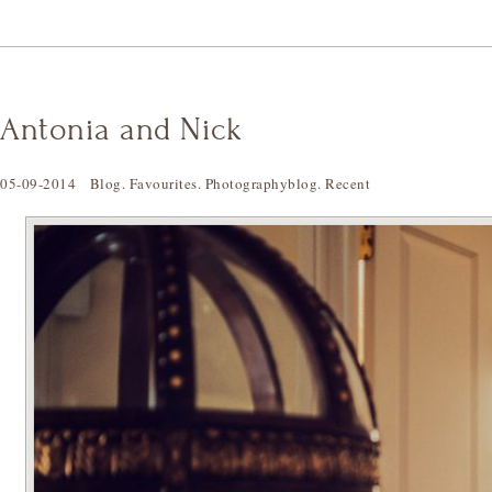
Antonia and Nick
05-09-2014
Blog
.
Favourites
.
Photographyblog
.
Recent