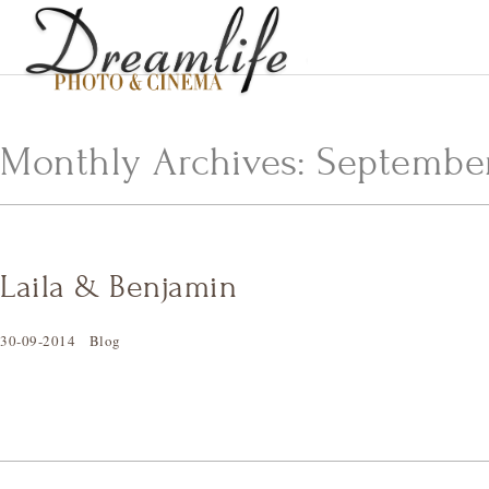
Monthly Archives:
September
Laila & Benjamin
30-09-2014
Blog