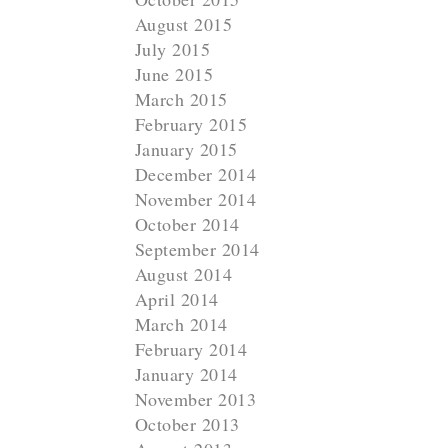
August 2015
July 2015
June 2015
March 2015
February 2015
January 2015
December 2014
November 2014
October 2014
September 2014
August 2014
N
April 2014
e
March 2014
x
February 2014
t
January 2014
November 2013
October 2013