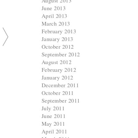
August 2013
June 2013
April 2013
March 2013
February 2013
January 2013
October 2012
September 2012
August 2012
February 2012
January 2012
December 2011
October 2011
September 2011
July 2011
June 2011
May 2011
April 2011