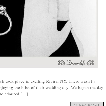
ich took place in exciting Rivira, NY. There wasn’t a
njoying the bliss of their wedding day. We began the day
she admired […]
VIEW POST