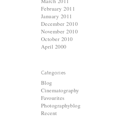
March 2011
February 2011
January 2011
December 2010
November 2010
October 2010
April 2000
Categories
Blog
Cinematography
Favourites
Photographyblog
N
Recent
e
x