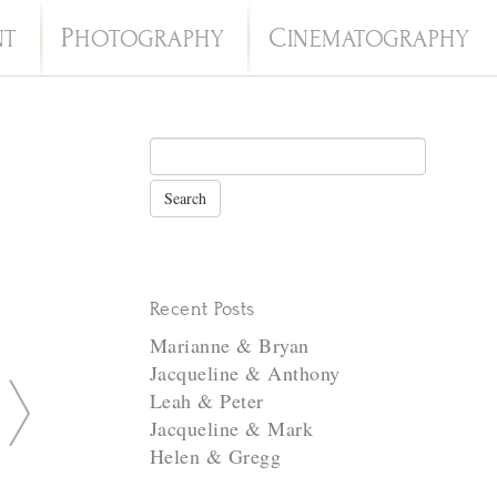
P
C
NT
HOTOGRAPHY
INEMATOGRAPHY
Recent Posts
Marianne & Bryan
Jacqueline & Anthony
N
Leah & Peter
e
Jacqueline & Mark
Helen & Gregg
x
t