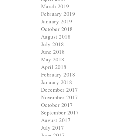
March 2019
February 2019
January 2019
October 2018
August 2018
July 2018
June 2018
May 2018
N
April 2018
e
February 2018
x
January 2018
December 2017
t
November 2017
October 2017
September 2017
August 2017
July 2017
June 2017