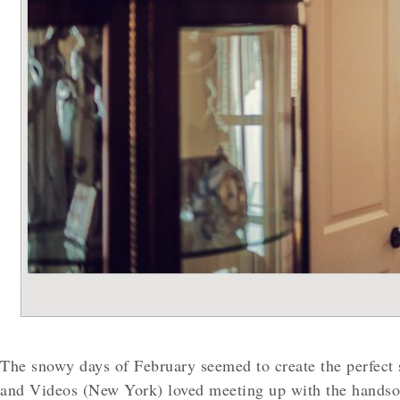
The snowy days of February seemed to create the perfect 
and Videos (New York) loved meeting up with the handsom