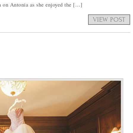
in on Antonia as she enjoyed the […]
VIEW POST