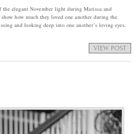
 the elegant November light during Marissa and
 show how much they loved one another during the
ssing and looking deep into one another’s loving eyes.
VIEW POST