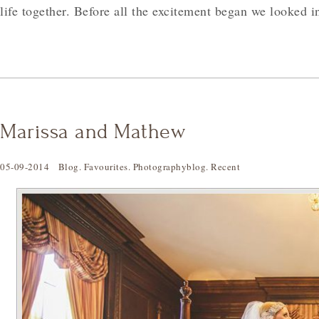
life together. Before all the excitement began we looked 
Marissa and Mathew
05-09-2014
Blog
.
Favourites
.
Photographyblog
.
Recent