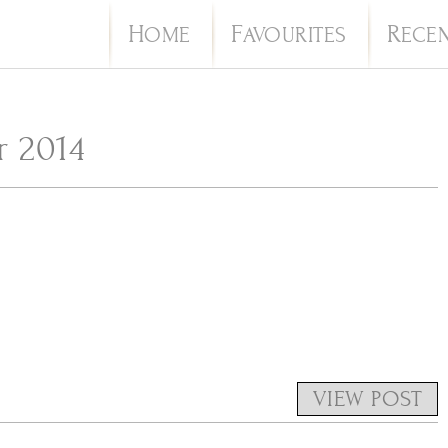
H
F
R
OME
AVOURITES
ECE
 2014
VIEW POST