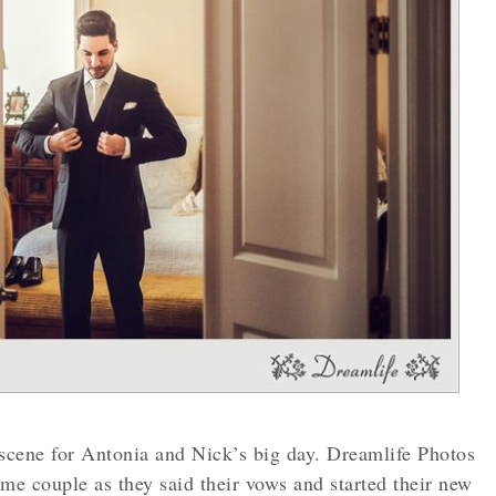
scene for Antonia and Nick’s big day. Dreamlife Photos
e couple as they said their vows and started their new