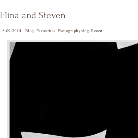
Elina and Steven
18-09-2014
Blog
.
Favourites
.
Photographyblog
.
Recent