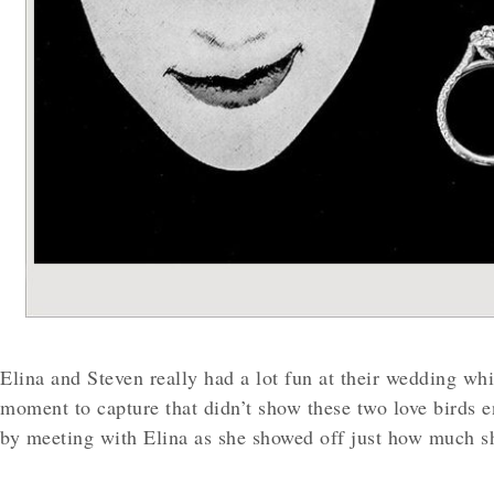
Elina and Steven really had a lot fun at their wedding wh
moment to capture that didn’t show these two love birds e
by meeting with Elina as she showed off just how much 