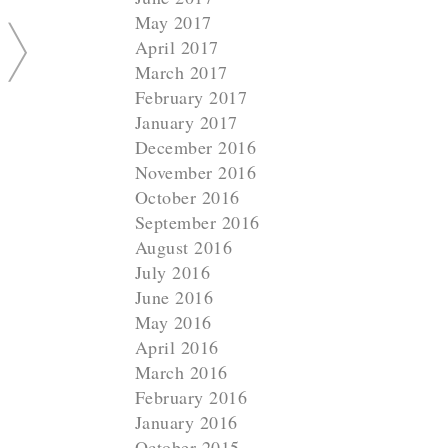
May 2017
April 2017
March 2017
February 2017
January 2017
December 2016
November 2016
October 2016
September 2016
August 2016
July 2016
June 2016
May 2016
April 2016
March 2016
February 2016
January 2016
October 2015