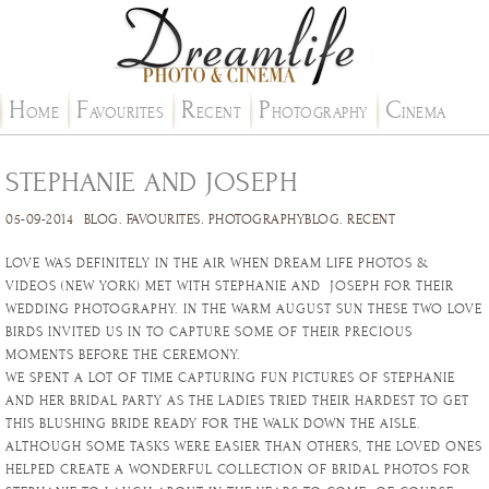
H
F
R
P
C
OME
AVOURITES
ECENT
HOTOGRAPHY
INEMA
STEPHANIE AND JOSEPH
05-09-2014
BLOG
.
FAVOURITES
.
PHOTOGRAPHYBLOG
.
RECENT
LOVE WAS DEFINITELY IN THE AIR WHEN DREAM LIFE PHOTOS &
VIDEOS (NEW YORK) MET WITH STEPHANIE AND JOSEPH FOR THEIR
WEDDING PHOTOGRAPHY. IN THE WARM AUGUST SUN THESE TWO LOVE
BIRDS INVITED US IN TO CAPTURE SOME OF THEIR PRECIOUS
MOMENTS BEFORE THE CEREMONY.
WE SPENT A LOT OF TIME CAPTURING FUN PICTURES OF STEPHANIE
AND HER BRIDAL PARTY AS THE LADIES TRIED THEIR HARDEST TO GET
THIS BLUSHING BRIDE READY FOR THE WALK DOWN THE AISLE.
ALTHOUGH SOME TASKS WERE EASIER THAN OTHERS, THE LOVED ONES
HELPED CREATE A WONDERFUL COLLECTION OF BRIDAL PHOTOS FOR