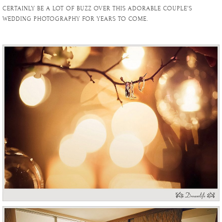
CERTAINLY BE A LOT OF BUZZ OVER THIS ADORABLE COUPLE’S
WEDDING PHOTOGRAPHY FOR YEARS TO COME.