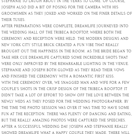
STEPHANIE TO LAUGH ABOUT IN THE YEARS TO COME. OF COURSE,
JOSEPH ALSO DID A BIT OF POSING FOR THE CAMERA WITH HIS
GROOMSMEN AS THEY JOKED AND WORKED ON THE FINER DETAILS OF
THEIR TUXES.
AFTER PREPARATIONS WERE COMPLETE, DREAMLIFE JOURNEYED INTO
THE WEDDING HALL OF THE TRIBECA ROOFTOP, WHERE BOTH THE
CEREMONY AND RECEPTION WERE HELD. THE MODERN DESIGNS AND
NEW YORK CITY STYLE BRICK CREATED A FUN VIBE THAT REALLY
BROUGHT OUT THE HAPPINESS IN THE ROOM. AS THE BRIDE BEGAN TO
TAKE HER CUE DREAMLIFE CAPTURED SOME INCREDIBLE SHOTS THAT
WERE ONLY IMPROVED BY THE REMARKABLE LIGHTING IN THE VENUE.
STEPHANIE AND JOSEPH BOTH GLOWED AS THEY READ THEIR VOWS
AND FINISHED THE CEREMONY WITH A ROMANTIC FIRST KISS.
WITH THE CEREMONY OVER, WE SNAGGED MAN AND WIFE FOR A FEW
COUPLE’S SHOTS IN THE CRISP DESIGN OF THE TRIBECA ROOFTOP. IT
DIDN’T TAKE A LOT OF EFFORT TO SHOW OFF THE LOVE BETWEEN THE
NEWLY WEDS AS THEY POSED FOR THE WEDDING PHOTOGRAPHER. BY
THE TIME THE PHOTO SESSION WAS OVER IT WAS TIME TO HAVE SOME
FUN AT THE RECEPTION. THERE WAS PLENTY OF DANCING AND EATING,
BUT THE REALLY AMAZING PHOTOS WERE CAPTURED THE SPEECHES.
AFTER A SUCCESSFUL WEDDING DAY JOSEPH AND STEPHANIE REALLY
SHOWED DREAMLIFE WHAT A HAPPY COUPLE THEY MADE. THERE WILL