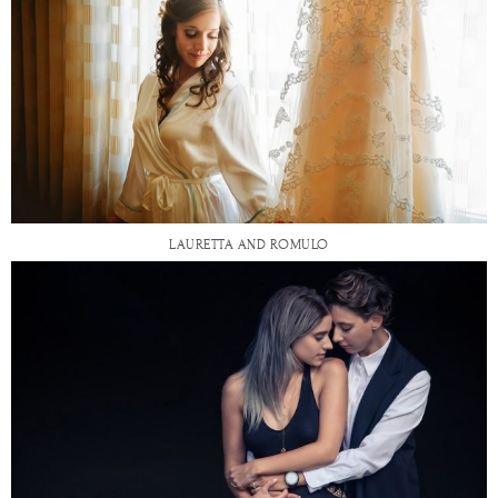
LAURETTA AND ROMULO