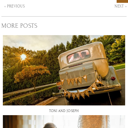
« PREVIOUS
NEXT »
MORE POSTS
TONI AND JOSEPH