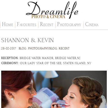
H
F
R
P
C
OME
AVOURITES
ECENT
HOTOGRAPHY
INEMA
SHANNON & KEVIN
28-02-2017
BLOG
.
PHOTOGRAPHYBLOG
.
RECENT
RECEPTION
: BRIDGE WATER MANOR, BRIDGE WATER,NJ
CEREMONY
: OUR LADY STAR OF THE SEE, STATEN ISLAND, NY