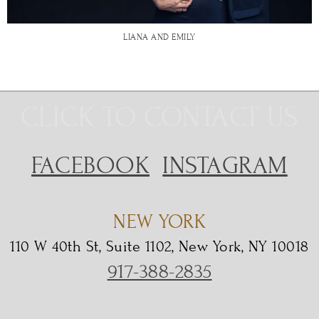
LIANA AND EMILY
CLICK TO CONTACT US
FACEBOOK
INSTAGRAM
NEW YORK
110 W 40th St, Suite 1102, New York, NY 10018
917-388-2835