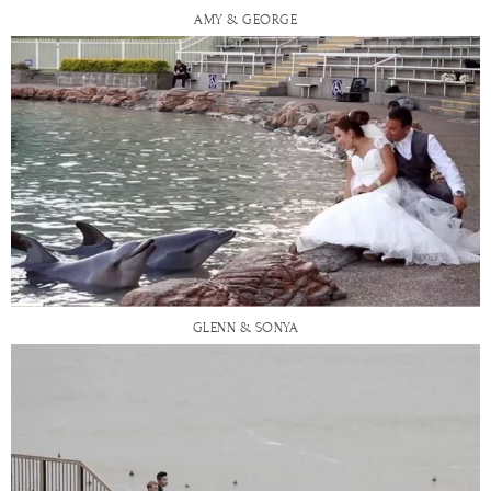
AMY & GEORGE
GLENN & SONYA