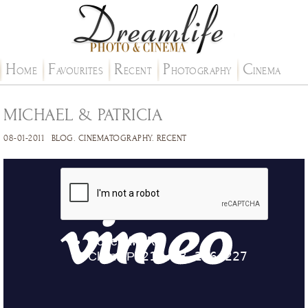
H
F
R
P
C
OME
AVOURITES
ECENT
HOTOGRAPHY
INEMA
MICHAEL & PATRICIA
08-01-2011
BLOG
.
CINEMATOGRAPHY
.
RECENT