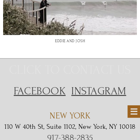
EDDIE AND JOSH
CLICK TO CONTACT US
FACEBOOK
INSTAGRAM
NEW YORK
110 W 40th St, Suite 1102, New York, NY 10018
917-388-2835