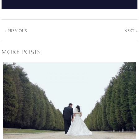
« PREVIOUS
NEXT »
MORE POSTS