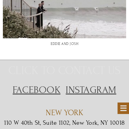
EDDIE AND JOSH
CLICK TO CONTACT US
FACEBOOK
INSTAGRAM
NEW YORK
110 W 40th St, Suite 1102, New York, NY 10018