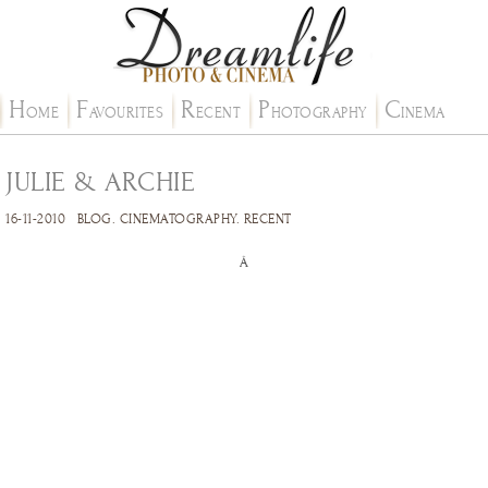
H
F
R
P
C
OME
AVOURITES
ECENT
HOTOGRAPHY
INEMA
JULIE & ARCHIE
16-11-2010
BLOG
.
CINEMATOGRAPHY
.
RECENT
Â