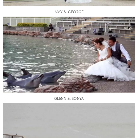
AMY & GEORGE
GLENN & SONYA