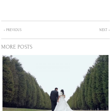
« PREVIOUS
NEXT »
MORE POSTS