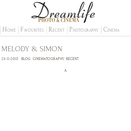
H
F
R
P
C
OME
AVOURITES
ECENT
HOTOGRAPHY
INEMA
MELODY & SIMON
25-11-2010
BLOG
.
CINEMATOGRAPHY
.
RECENT
Â