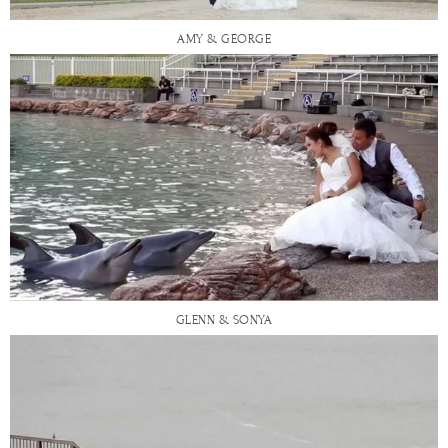
AMY & GEORGE
GLENN & SONYA