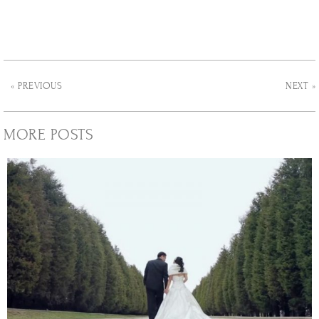
« PREVIOUS
NEXT »
MORE POSTS