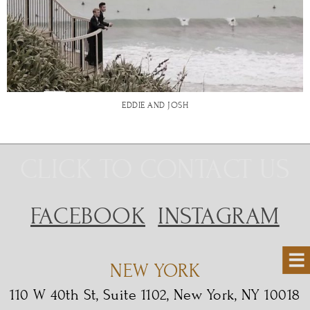
EDDIE AND JOSH
CLICK TO CONTACT US
FACEBOOK
INSTAGRAM
NEW YORK
110 W 40th St, Suite 1102, New York, NY 10018