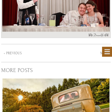
« PREVIOUS
NEXT »
MORE POSTS