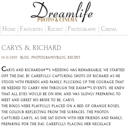
H
F
R
P
C
OME
AVOURITES
ECENT
HOTOGRAPHY
INEMA
CARYS & RICHARD
15-11-2010
BLOG
.
PHOTOGRAPHYBLOG
.
RECENT
C
ARYS AND RICHARDÂ€™S WEDDING WAS REMARKABLE, WE STARTED
OFF THE DAY, BY CAREFULLY CAPTURING SHOTS OF RICHARD AS HE
STOOD WITH FRIENDS AND FAMILY, PLUCKING UP THE COURAGE THAT
HE NEEDED TO CARRY HIM THROUGH THE DAYÂ€™S EVENTS. HE KNEW
THAT ALL EYES WOULD BE ON HIM, AND WAS SLOWLY PREPARING TO
MEET AND GREET HIS BRIDE TO BE, CARYS.
THE RINGS WERE PLAYFULLY PLACED ON A BED OF ORANGE ROSES,
THE COLOUR REFLECTING FROM THE SURFACES. THE PHOTOS
CAPTURED CARYS, AS SHE SAT DOWN WITH HER FRIENDS AND FAMILY,
PREPARING FOR THE DAY, CAREFULLY PLACING HER NECKLACE