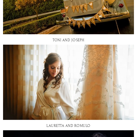
TONI AND JOSEPH
LAURETTA AND ROMULO