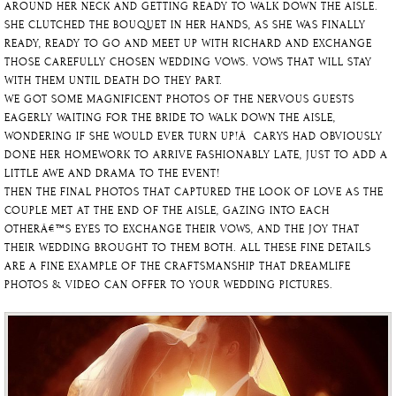
AROUND HER NECK AND GETTING READY TO WALK DOWN THE AISLE.
SHE CLUTCHED THE BOUQUET IN HER HANDS, AS SHE WAS FINALLY
READY, READY TO GO AND MEET UP WITH RICHARD AND EXCHANGE
THOSE CAREFULLY CHOSEN WEDDING VOWS. VOWS THAT WILL STAY
WITH THEM UNTIL DEATH DO THEY PART.
WE GOT SOME MAGNIFICENT PHOTOS OF THE NERVOUS GUESTS
EAGERLY WAITING FOR THE BRIDE TO WALK DOWN THE AISLE,
WONDERING IF SHE WOULD EVER TURN UP!Â CARYS HAD OBVIOUSLY
DONE HER HOMEWORK TO ARRIVE FASHIONABLY LATE, JUST TO ADD A
LITTLE AWE AND DRAMA TO THE EVENT!
THEN THE FINAL PHOTOS THAT CAPTURED THE LOOK OF LOVE AS THE
COUPLE MET AT THE END OF THE AISLE, GAZING INTO EACH
OTHERÂ€™S EYES TO EXCHANGE THEIR VOWS, AND THE JOY THAT
THEIR WEDDING BROUGHT TO THEM BOTH. ALL THESE FINE DETAILS
ARE A FINE EXAMPLE OF THE CRAFTSMANSHIP THAT DREAMLIFE
PHOTOS & VIDEO CAN OFFER TO YOUR WEDDING PICTURES.