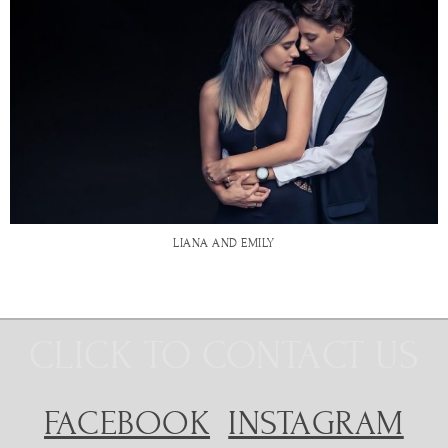
LIANA AND EMILY
CLICK TO CONTACT US
FACEBOOK
INSTAGRAM