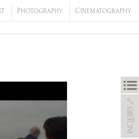
P
C
NT
HOTOGRAPHY
INEMATOGRAPHY