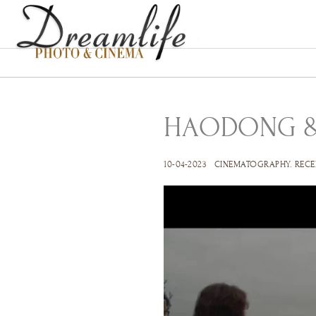
HAODONG &
10-04-2023
CINEMATOGRAPHY
.
RECE