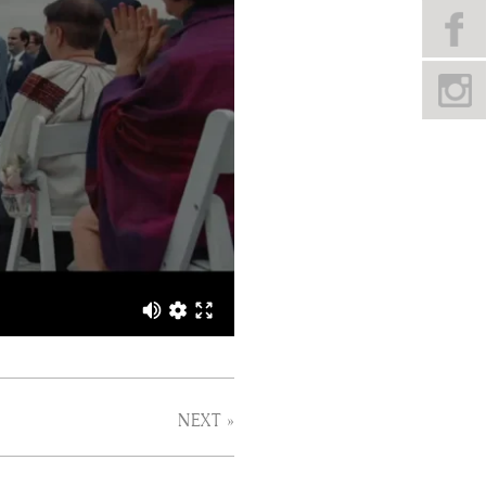
NEXT »