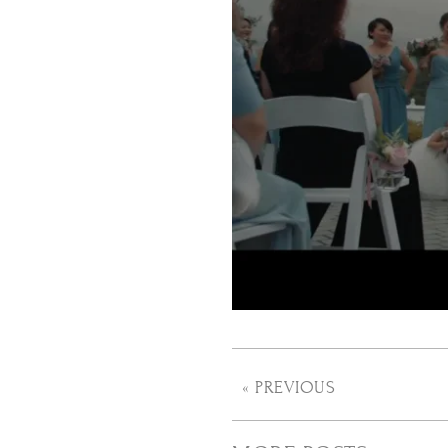
« PREVIOUS