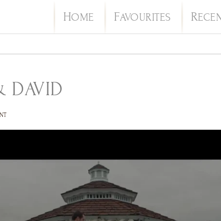
H
F
R
OME
AVOURITES
ECE
 DAVID
NT