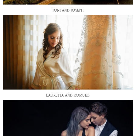
TONI AND JOSEPH
LAURETTA AND ROMULO