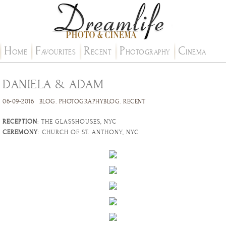
H
F
R
P
C
OME
AVOURITES
ECENT
HOTOGRAPHY
INEMA
DANIELA & ADAM
06-09-2016
BLOG
.
PHOTOGRAPHYBLOG
.
RECENT
RECEPTION
: THE GLASSHOUSES, NYC
CEREMONY
: CHURCH OF ST. ANTHONY, NYC