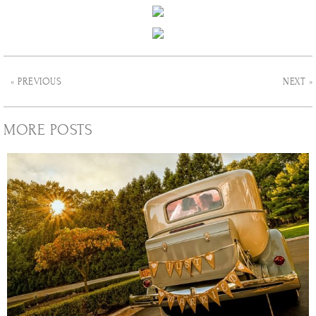
« PREVIOUS
NEXT »
MORE POSTS