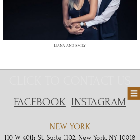
LIANA AND EMILY
CLICK TO CONTACT US
FACEBOOK
INSTAGRAM
NEW YORK
110 W 40th St, Suite 1102, New York, NY 10018