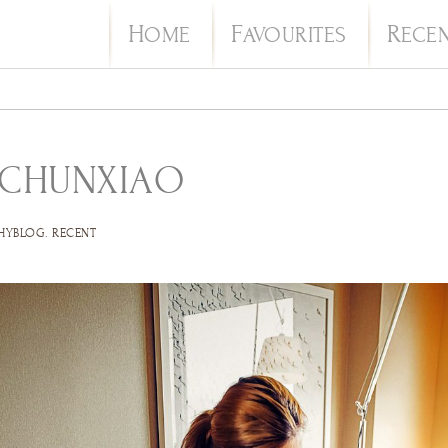
H
F
R
OME
AVOURITES
ECE
 CHUNXIAO
HYBLOG
.
RECENT