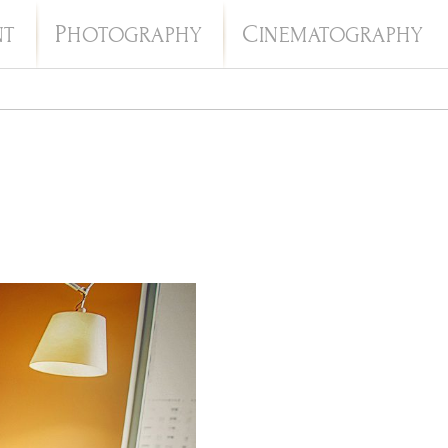
P
C
NT
HOTOGRAPHY
INEMATOGRAPHY