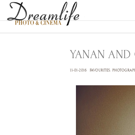
YANAN AND
11-01-2016
FAVOURITES
.
PHOTOGRAP