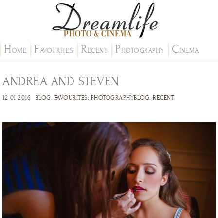
H
F
R
P
C
OME
AVOURITES
ECENT
HOTOGRAPHY
INEMA
ANDREA AND STEVEN
12-01-2016
BLOG
.
FAVOURITES
.
PHOTOGRAPHYBLOG
.
RECENT