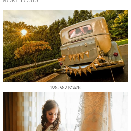
MORE POSTS
TONI AND JOSEPH