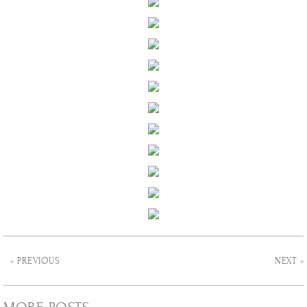
« PREVIOUS
NEXT »