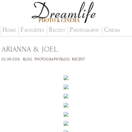
H
F
R
P
C
OME
AVOURITES
ECENT
HOTOGRAPHY
INEMA
ARIANNA & JOEL
02-09-2016
BLOG
.
PHOTOGRAPHYBLOG
.
RECENT