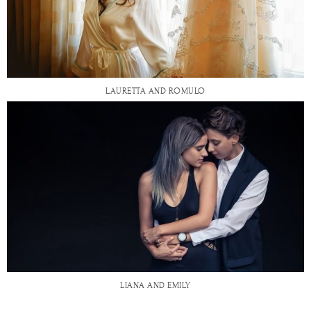
LAURETTA AND ROMULO
LIANA AND EMILY