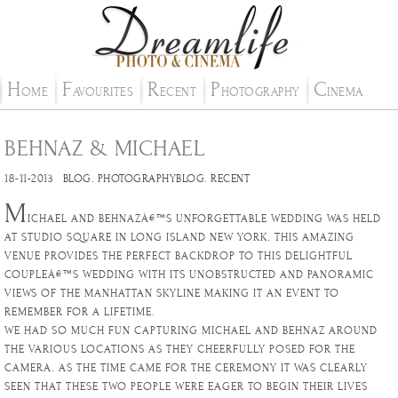
H
F
R
P
C
OME
AVOURITES
ECENT
HOTOGRAPHY
INEMA
BEHNAZ & MICHAEL
18-11-2013
BLOG
.
PHOTOGRAPHYBLOG
.
RECENT
M
ICHAEL AND BEHNAZÂ€™S UNFORGETTABLE WEDDING WAS HELD
AT STUDIO SQUARE IN LONG ISLAND NEW YORK. THIS AMAZING
VENUE PROVIDES THE PERFECT BACKDROP TO THIS DELIGHTFUL
COUPLEÂ€™S WEDDING WITH ITS UNOBSTRUCTED AND PANORAMIC
VIEWS OF THE MANHATTAN SKYLINE MAKING IT AN EVENT TO
REMEMBER FOR A LIFETIME.
WE HAD SO MUCH FUN CAPTURING MICHAEL AND BEHNAZ AROUND
THE VARIOUS LOCATIONS AS THEY CHEERFULLY POSED FOR THE
CAMERA. AS THE TIME CAME FOR THE CEREMONY IT WAS CLEARLY
SEEN THAT THESE TWO PEOPLE WERE EAGER TO BEGIN THEIR LIVES