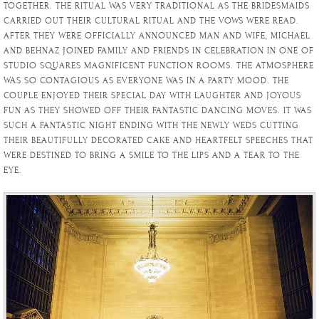
TOGETHER. THE RITUAL WAS VERY TRADITIONAL AS THE BRIDESMAIDS
CARRIED OUT THEIR CULTURAL RITUAL AND THE VOWS WERE READ.
AFTER THEY WERE OFFICIALLY ANNOUNCED MAN AND WIFE, MICHAEL
AND BEHNAZ JOINED FAMILY AND FRIENDS IN CELEBRATION IN ONE OF
STUDIO SQUARES MAGNIFICENT FUNCTION ROOMS. THE ATMOSPHERE
WAS SO CONTAGIOUS AS EVERYONE WAS IN A PARTY MOOD. THE
COUPLE ENJOYED THEIR SPECIAL DAY WITH LAUGHTER AND JOYOUS
FUN AS THEY SHOWED OFF THEIR FANTASTIC DANCING MOVES. IT WAS
SUCH A FANTASTIC NIGHT ENDING WITH THE NEWLY WEDS CUTTING
THEIR BEAUTIFULLY DECORATED CAKE AND HEARTFELT SPEECHES THAT
WERE DESTINED TO BRING A SMILE TO THE LIPS AND A TEAR TO THE
EYE.