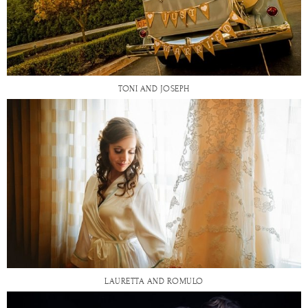
TONI AND JOSEPH
LAURETTA AND ROMULO