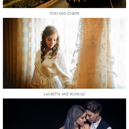
TONI AND JOSEPH
LAURETTA AND ROMULO