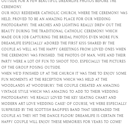
OUTSIDE FOR A FEW BEAUTIFUL DREAMLIFE PHOTOS BEFORE THE
CEREMONY.
OUR HOLY REDEEMER CATHOLIC CHURCH, WHERE THE CEREMONY WAS
HELD, PROVED TO BE AN AMAZING PLACE FOR OUR WEDDING
PHOTOGRAPHY. THE ARCHES AND LIGHTING REALLY DREW OUT THE
BEAUTY DURING THE TRADITIONAL CATHOLIC CEREMONY WHICH
MADE OUR JOB CAPTURING THE BRIDAL PHOTOS EVEN MORE FUN.
DREAMLIFE ESPECIALLY ADORED THE FIRST KISS SHARED BY THE
COUPLE AS WELL AS THE HAPPY GREETINGS FROM LOVED ONES WHEN
THE CEREMONY WAS FINISHED. THE PHOTOS OF MAN, WIFE AND THEIR
PARTY WERE A LOT OF FUN TO SHOOT TOO, ESPECIALLY THE PICTURES
OF THE GROUP POSING OUTSIDE.
WHEN WE’D FINISHED UP AT THE CHURCH IT WAS TIME TO ENJOY SOME
FUN MOMENTS AT THE RECEPTION WHICH WAS HELD AT THE
WOODLANDS AT WOODSBURY. THE COUPLE CREATED AN AMAZING
VINTAGE STYLE WHICH WAS AMAZING TO ADD TO THEIR WEDDING
PHOTOGRAPHY. WE REALLY LOVED THE KEY SEATING CHART AND
MODERN ART LOVE WEDDING CAKE! OF COURSE, WE WERE ESPECIALLY
SURPRISED BY THE SCOTTISH BAGPIPES BAND THAT SERENADED THE
COUPLE AS THEY HIT THE DANCE FLOOR! DREAMLIFE IS CERTAIN THE
HAPPY COUPLE WILL ENJOY THESE MEMORIES FOR YEARS TO COME!