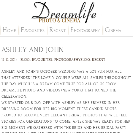
H
F
R
P
C
OME
AVOURITES
ECENT
HOTOGRAPHY
INEMA
ASHLEY AND JOHN
11-12-2014
BLOG
.
FAVOURITES
.
PHOTOGRAPHYBLOG
.
RECENT
ASHLEY AND JOHN’S OCTOBER WEDDING WAS A LOT FUN FOR ALL
THAT ATTENDED! THE LOVELY COUPLE WERE ALL SMILES THROUGHOUT
THE DAY WHICH IS A DREAM COME TRUE FOR ALL OF US FROM
DREAMLIFE PHOTO AND VIDEOS (NEW YORK) THAT JOINED THE
CELEBRATION.
WE STARTED OUR DAY OFF WITH ASHLEY AS SHE PRIMPED IN HER
DRESSING ROOM FOR HER BIG MOMENT. THESE CANDID SHOTS
PROVED TO BECOME VERY ELEGANT BRIDAL PHOTOS THAT WILL TELL
STORIES FOR GENERATIONS TO COME. AFTER SHE WAS READY FOR HER
BIG MOMENT WE GATHERED WITH THE BRIDE AND HER BRIDAL PARTY