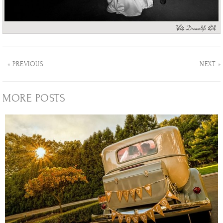
« PREVIOUS
NEXT »
MORE POSTS