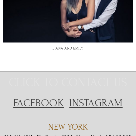
LIANA AND EMILY
CLICK TO CONTACT US
FACEBOOK
INSTAGRAM
NEW YORK