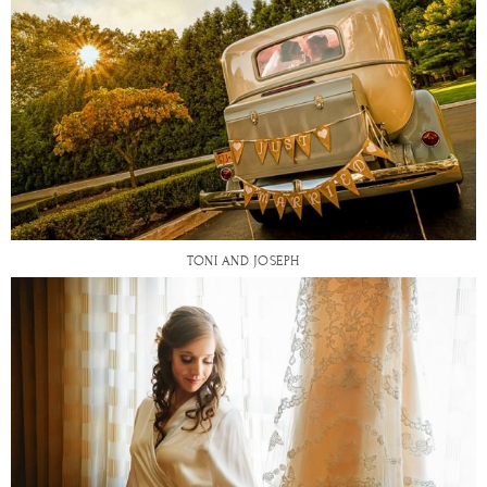
TONI AND JOSEPH