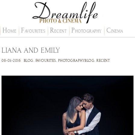
H
F
R
P
C
OME
AVOURITES
ECENT
HOTOGRAPHY
INEMA
LIANA AND EMILY
08-03-2016
BLOG
.
FAVOURITES
.
PHOTOGRAPHYBLOG
.
RECENT