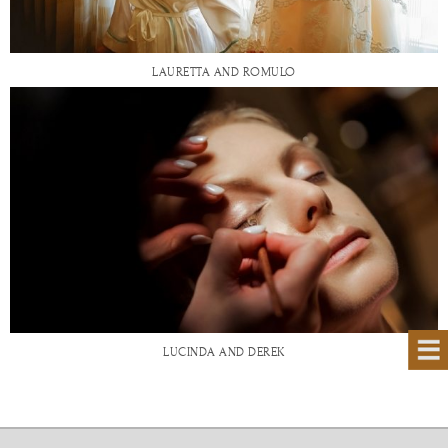
LAURETTA AND ROMULO
LUCINDA AND DEREK