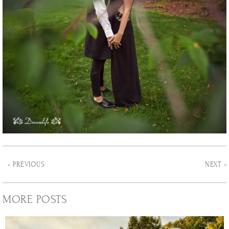
« PREVIOUS
NEXT »
MORE POSTS