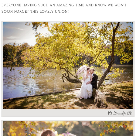
EVERYONE HAVING SUCH AN AMAZING TIME AND KNOW WE WON’T
SOON FORGET THIS LOVELY UNION!