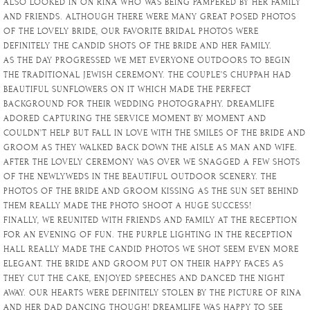
ALSO LOOKED IN ON RINA WHO WAS BEING PAMPERED BY HER FAMILY
AND FRIENDS. ALTHOUGH THERE WERE MANY GREAT POSED PHOTOS
OF THE LOVELY BRIDE, OUR FAVORITE BRIDAL PHOTOS WERE
DEFINITELY THE CANDID SHOTS OF THE BRIDE AND HER FAMILY.
AS THE DAY PROGRESSED WE MET EVERYONE OUTDOORS TO BEGIN
THE TRADITIONAL JEWISH CEREMONY. THE COUPLE’S CHUPPAH HAD
BEAUTIFUL SUNFLOWERS ON IT WHICH MADE THE PERFECT
BACKGROUND FOR THEIR WEDDING PHOTOGRAPHY. DREAMLIFE
ADORED CAPTURING THE SERVICE MOMENT BY MOMENT AND
COULDN’T HELP BUT FALL IN LOVE WITH THE SMILES OF THE BRIDE AND
GROOM AS THEY WALKED BACK DOWN THE AISLE AS MAN AND WIFE.
AFTER THE LOVELY CEREMONY WAS OVER WE SNAGGED A FEW SHOTS
OF THE NEWLYWEDS IN THE BEAUTIFUL OUTDOOR SCENERY. THE
PHOTOS OF THE BRIDE AND GROOM KISSING AS THE SUN SET BEHIND
THEM REALLY MADE THE PHOTO SHOOT A HUGE SUCCESS!
FINALLY, WE REUNITED WITH FRIENDS AND FAMILY AT THE RECEPTION
FOR AN EVENING OF FUN. THE PURPLE LIGHTING IN THE RECEPTION
HALL REALLY MADE THE CANDID PHOTOS WE SHOT SEEM EVEN MORE
ELEGANT. THE BRIDE AND GROOM PUT ON THEIR HAPPY FACES AS
THEY CUT THE CAKE, ENJOYED SPEECHES AND DANCED THE NIGHT
AWAY. OUR HEARTS WERE DEFINITELY STOLEN BY THE PICTURE OF RINA
AND HER DAD DANCING THOUGH! DREAMLIFE WAS HAPPY TO SEE