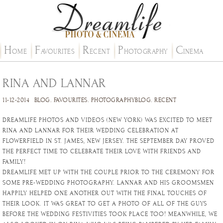
H
F
R
P
C
OME
AVOURITES
ECENT
HOTOGRAPHY
INEMA
RINA AND LANNAR
11-12-2014
BLOG
.
FAVOURITES
.
PHOTOGRAPHYBLOG
.
RECENT
DREAMLIFE PHOTOS AND VIDEOS (NEW YORK) WAS EXCITED TO MEET
RINA AND LANNAR FOR THEIR WEDDING CELEBRATION AT
FLOWERFIELD IN ST. JAMES, NEW JERSEY. THE SEPTEMBER DAY PROVED
THE PERFECT TIME TO CELEBRATE THEIR LOVE WITH FRIENDS AND
FAMILY!
DREAMLIFE MET UP WITH THE COUPLE PRIOR TO THE CEREMONY FOR
SOME PRE-WEDDING PHOTOGRAPHY. LANNAR AND HIS GROOMSMEN
HAPPILY HELPED ONE ANOTHER OUT WITH THE FINAL TOUCHES OF
THEIR LOOK. IT WAS GREAT TO GET A PHOTO OF ALL OF THE GUYS
BEFORE THE WEDDING FESTIVITIES TOOK PLACE TOO! MEANWHILE, WE