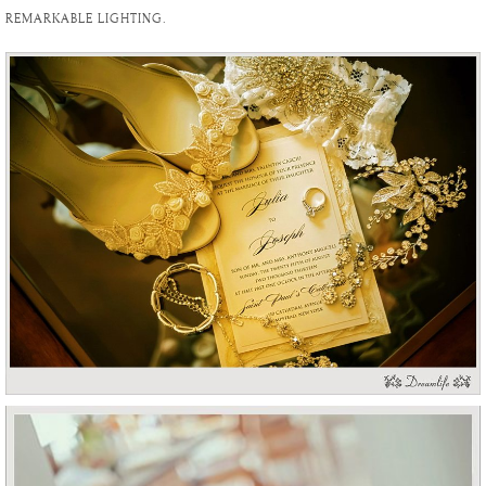
REMARKABLE LIGHTING.