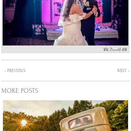
« PREVIOUS
NEXT »
MORE POSTS