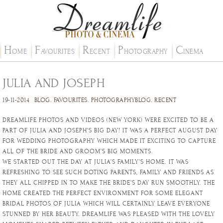
H
F
R
P
C
OME
AVOURITES
ECENT
HOTOGRAPHY
INEMA
JULIA AND JOSEPH
19-11-2014
BLOG
.
FAVOURITES
.
PHOTOGRAPHYBLOG
.
RECENT
DREAMLIFE PHOTOS AND VIDEOS (NEW YORK) WERE EXCITED TO BE A
PART OF JULIA AND JOSEPH’S BIG DAY! IT WAS A PERFECT AUGUST DAY
FOR WEDDING PHOTOGRAPHY WHICH MADE IT EXCITING TO CAPTURE
ALL OF THE BRIDE AND GROOM’S BIG MOMENTS.
WE STARTED OUT THE DAY AT JULIA’S FAMILY’S HOME. IT WAS
REFRESHING TO SEE SUCH DOTING PARENTS, FAMILY AND FRIENDS AS
THEY ALL CHIPPED IN TO MAKE THE BRIDE’S DAY RUN SMOOTHLY. THE
HOME CREATED THE PERFECT ENVIRONMENT FOR SOME ELEGANT
BRIDAL PHOTOS OF JULIA WHICH WILL CERTAINLY LEAVE EVERYONE
STUNNED BY HER BEAUTY. DREAMLIFE WAS PLEASED WITH THE LOVELY