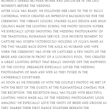
MOMENTS SHARED BETWEEN FATHER AND DAUGHTER IN THE LAST
MOMENTS BEFORE THE WEDDING.
AFTER JULIA WAS READY, WE FOLLOWED HER LIMO TO THE ST. PAUL’S
CATHEDRAL WHICH CREATED AN IMPRESSIVE BACKGROUND FOR THE
CEREMONY. THE VIBRANT COLORS, STAINED GLASS DESIGN AND HIGH
CEILINGS MADE THE LIGHTING DURING THE PHOTO SESSION SUPERB.
WE ESPECIALLY LOVED SHOOTING THE WEDDING PHOTOGRAPHY OF
THE TRADITIONAL ROMANIAN SERVICE. OUR FAVORITE MOMENT TO
CAPTURE WAS JOSEPH VICTORIOUSLY HOLDING UP JULIA’S HAND AS
THE TWO WALKED BACK DOWN THE AISLE AS HUSBAND AND WIFE.
WHEN THE CEREMONY WAS OVER WE CAPTURED A FEW SHOTS OF THE
BRIDE AND GROOM IN FRONT OF A LUXURIOUS POOL. THIS CREATED
A GREAT LIGHTING EFFECT THAT REALLY SHOWED OFF THE HAPPINESS
OF THE COUPLE. DREAMLIFE ESPECIALLY LOVED THE WEDDING
PHOTOGRAPHS OF MAN AND WIFE AS THEY POSED IN THE
CATHEDRAL’S COURTYARD.
AS SOON AS WE FINISHED UP WITH THE COUPLE’S PHOTOS WE MET UP
WITH THE REST OF THE GUESTS AT THE PLEASANTDALE CHATEAU FOR
THE RECEPTION. THE RECEPTION HALL WAS FILLED WITH BEAUTIFUL
LIGHTING WHICH MADE ALL OF THE WEDDING PHOTOGRAPHY LOOK
AMAZING! WE ESPECIALLY LOVE THE SHOTS OF BRIDE AND GROOM AS
THEY SHARED THEIR FIRST DANCE TOGETHER BENEATH THE