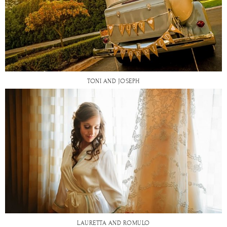
TONI AND JOSEPH
LAURETTA AND ROMULO