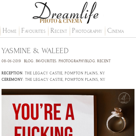
H
F
R
P
C
OME
AVOURITES
ECENT
HOTOGRAPHY
INEMA
YASMINE & WALEED
08-05-2019
BLOG
.
FAVOURITES
.
PHOTOGRAPHYBLOG
.
RECENT
RECEPTION
: THE LEGACY CASTIE, POMPTON PLAINS, NY
CEREMONY
: THE LEGACY CASTIE, POMPTON PLAINS, NY