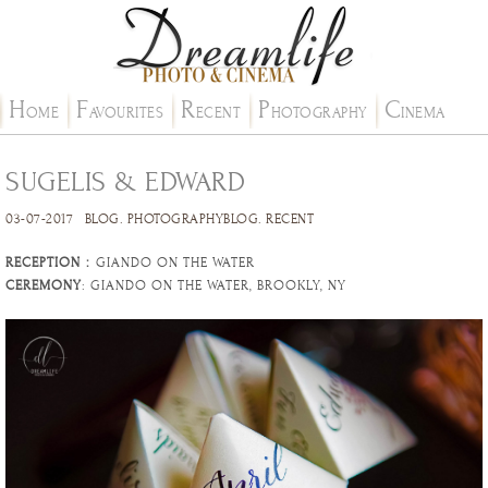
H
F
R
P
C
OME
AVOURITES
ECENT
HOTOGRAPHY
INEMA
SUGELIS & EDWARD
03-07-2017
BLOG
.
PHOTOGRAPHYBLOG
.
RECENT
RECEPTION
：GIANDO ON THE WATER
CEREMONY
: GIANDO ON THE WATER, BROOKLY, NY