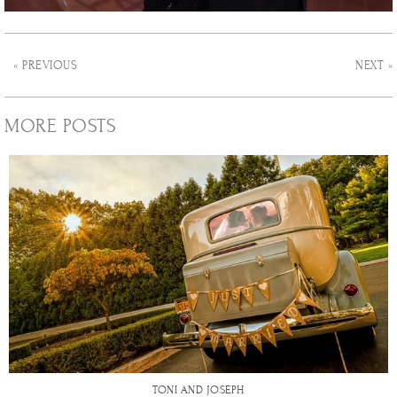
« PREVIOUS
NEXT »
MORE POSTS
TONI AND JOSEPH