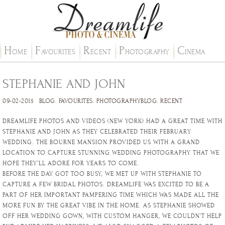
H
F
R
P
C
OME
AVOURITES
ECENT
HOTOGRAPHY
INEMA
STEPHANIE AND JOHN
09-02-2015
BLOG
.
FAVOURITES
.
PHOTOGRAPHYBLOG
.
RECENT
DREAMLIFE PHOTOS AND VIDEOS (NEW YORK) HAD A GREAT TIME WITH
STEPHANIE AND JOHN AS THEY CELEBRATED THEIR FEBRUARY
WEDDING. THE BOURNE MANSION PROVIDED US WITH A GRAND
LOCATION TO CAPTURE STUNNING WEDDING PHOTOGRAPHY THAT WE
HOPE THEY’LL ADORE FOR YEARS TO COME.
BEFORE THE DAY GOT TOO BUSY, WE MET UP WITH STEPHANIE TO
CAPTURE A FEW BRIDAL PHOTOS. DREAMLIFE WAS EXCITED TO BE A
PART OF HER IMPORTANT PAMPERING TIME WHICH WAS MADE ALL THE
MORE FUN BY THE GREAT VIBE IN THE HOME. AS STEPHANIE SHOWED
OFF HER WEDDING GOWN, WITH CUSTOM HANGER, WE COULDN’T HELP