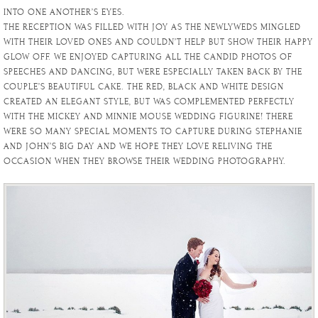
INTO ONE ANOTHER’S EYES.
THE RECEPTION WAS FILLED WITH JOY AS THE NEWLYWEDS MINGLED
WITH THEIR LOVED ONES AND COULDN’T HELP BUT SHOW THEIR HAPPY
GLOW OFF. WE ENJOYED CAPTURING ALL THE CANDID PHOTOS OF
SPEECHES AND DANCING, BUT WERE ESPECIALLY TAKEN BACK BY THE
COUPLE’S BEAUTIFUL CAKE. THE RED, BLACK AND WHITE DESIGN
CREATED AN ELEGANT STYLE, BUT WAS COMPLEMENTED PERFECTLY
WITH THE MICKEY AND MINNIE MOUSE WEDDING FIGURINE! THERE
WERE SO MANY SPECIAL MOMENTS TO CAPTURE DURING STEPHANIE
AND JOHN’S BIG DAY AND WE HOPE THEY LOVE RELIVING THE
OCCASION WHEN THEY BROWSE THEIR WEDDING PHOTOGRAPHY.