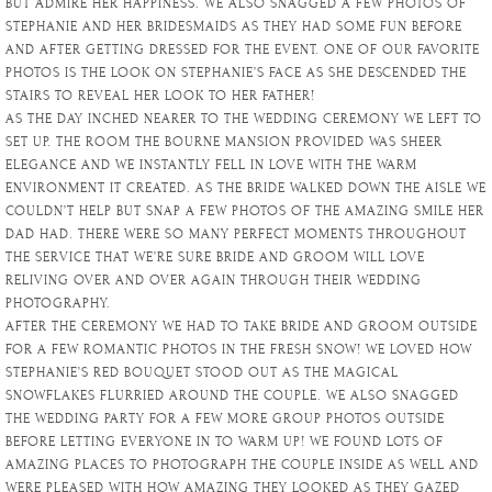
BUT ADMIRE HER HAPPINESS. WE ALSO SNAGGED A FEW PHOTOS OF
STEPHANIE AND HER BRIDESMAIDS AS THEY HAD SOME FUN BEFORE
AND AFTER GETTING DRESSED FOR THE EVENT. ONE OF OUR FAVORITE
PHOTOS IS THE LOOK ON STEPHANIE’S FACE AS SHE DESCENDED THE
STAIRS TO REVEAL HER LOOK TO HER FATHER!
AS THE DAY INCHED NEARER TO THE WEDDING CEREMONY WE LEFT TO
SET UP. THE ROOM THE BOURNE MANSION PROVIDED WAS SHEER
ELEGANCE AND WE INSTANTLY FELL IN LOVE WITH THE WARM
ENVIRONMENT IT CREATED. AS THE BRIDE WALKED DOWN THE AISLE WE
COULDN’T HELP BUT SNAP A FEW PHOTOS OF THE AMAZING SMILE HER
DAD HAD. THERE WERE SO MANY PERFECT MOMENTS THROUGHOUT
THE SERVICE THAT WE’RE SURE BRIDE AND GROOM WILL LOVE
RELIVING OVER AND OVER AGAIN THROUGH THEIR WEDDING
PHOTOGRAPHY.
AFTER THE CEREMONY WE HAD TO TAKE BRIDE AND GROOM OUTSIDE
FOR A FEW ROMANTIC PHOTOS IN THE FRESH SNOW! WE LOVED HOW
STEPHANIE’S RED BOUQUET STOOD OUT AS THE MAGICAL
SNOWFLAKES FLURRIED AROUND THE COUPLE. WE ALSO SNAGGED
THE WEDDING PARTY FOR A FEW MORE GROUP PHOTOS OUTSIDE
BEFORE LETTING EVERYONE IN TO WARM UP! WE FOUND LOTS OF
AMAZING PLACES TO PHOTOGRAPH THE COUPLE INSIDE AS WELL AND
WERE PLEASED WITH HOW AMAZING THEY LOOKED AS THEY GAZED