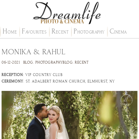
H
F
R
P
C
OME
AVOURITES
ECENT
HOTOGRAPHY
INEMA
MONIKA & RAHUL
06-12-2021
BLOG
.
PHOTOGRAPHYBLOG
.
RECENT
RECEPTION
: VIP COUNTRY CLUB
CEREMONY
: ST. ADALBERT ROMAN CHURCH, ELMHURST, NY