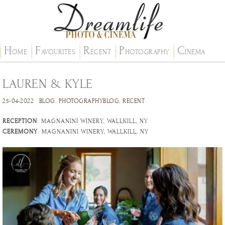
H
F
R
P
C
OME
AVOURITES
ECENT
HOTOGRAPHY
INEMA
LAUREN & KYLE
25-04-2022
BLOG
.
PHOTOGRAPHYBLOG
.
RECENT
RECEPTION
: MAGNANINI WINERY, WALLKILL, NY
CEREMONY
: MAGNANINI WINERY, WALLKILL, NY