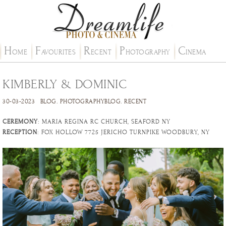
H
F
R
P
C
OME
AVOURITES
ECENT
HOTOGRAPHY
INEMA
KIMBERLY & DOMINIC
30-03-2023
BLOG
.
PHOTOGRAPHYBLOG
.
RECENT
CEREMONY
: MARIA REGINA RC CHURCH, SEAFORD NY
RECEPTION
: FOX HOLLOW 7725 JERICHO TURNPIKE WOODBURY, NY