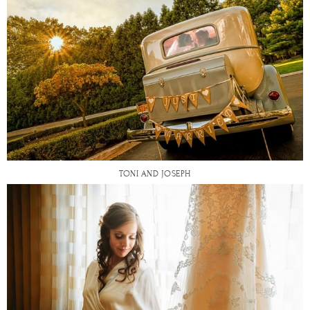
TONI AND JOSEPH