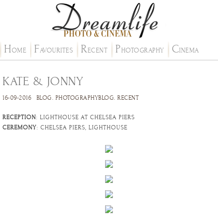
H
F
R
P
C
OME
AVOURITES
ECENT
HOTOGRAPHY
INEMA
KATE & JONNY
16-09-2016
BLOG
.
PHOTOGRAPHYBLOG
.
RECENT
RECEPTION
: LIGHTHOUSE AT CHELSEA PIERS
CEREMONY
: CHELSEA PIERS, LIGHTHOUSE