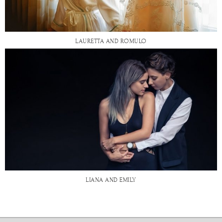
LAURETTA AND ROMULO
LIANA AND EMILY