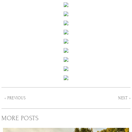
« PREVIOUS
NEXT »
MORE POSTS