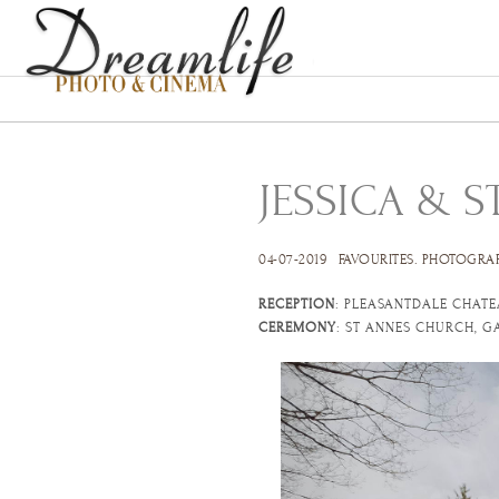
JESSICA & S
04-07-2019
FAVOURITES
.
PHOTOGRA
RECEPTION
: PLEASANTDALE CHATE
CEREMONY
: ST ANNES CHURCH, G