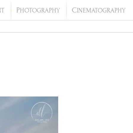
P
C
NT
HOTOGRAPHY
INEMATOGRAPHY