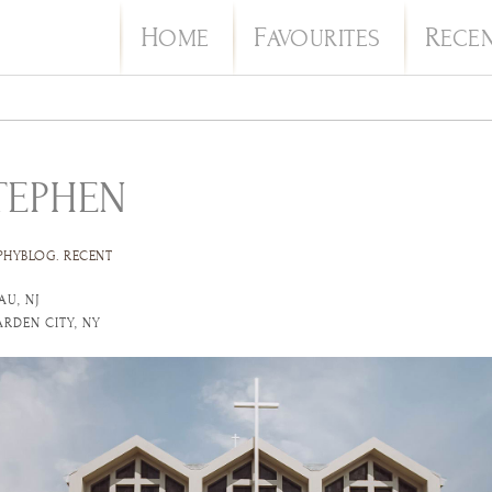
H
F
R
OME
AVOURITES
ECE
TEPHEN
PHYBLOG
.
RECENT
AU, NJ
ARDEN CITY, NY