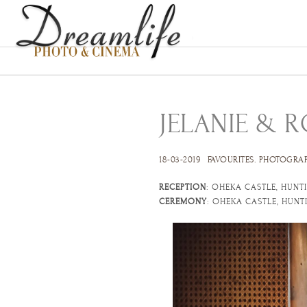
JELANIE & 
18-03-2019
FAVOURITES
.
PHOTOGRA
RECEPTION
: OHEKA CASTLE, HUNT
CEREMONY
: OHEKA CASTLE, HUN