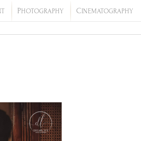
P
C
NT
HOTOGRAPHY
INEMATOGRAPHY