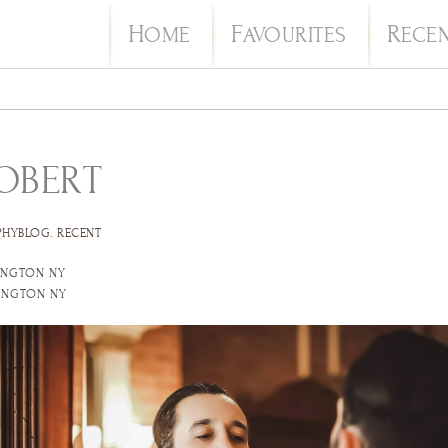
H
F
R
OME
AVOURITES
ECE
ROBERT
PHYBLOG
.
RECENT
INGTON NY
TINGTON NY