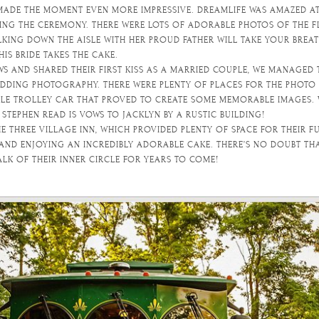
 MADE THE MOMENT EVEN MORE IMPRESSIVE. DREAMLIFE WAS AMAZED A
G THE CEREMONY. THERE WERE LOTS OF ADORABLE PHOTOS OF THE FL
LKING DOWN THE AISLE WITH HER PROUD FATHER WILL TAKE YOUR BREA
HIS BRIDE TAKES THE CAKE.
WS AND SHARED THEIR FIRST KISS AS A MARRIED COUPLE, WE MANAGED
DING PHOTOGRAPHY. THERE WERE PLENTY OF PLACES FOR THE PHOTO 
BLE TROLLEY CAR THAT PROVED TO CREATE SOME MEMORABLE IMAGES.
TEPHEN READ IS VOWS TO JACKLYN BY A RUSTIC BUILDING!
E THREE VILLAGE INN, WHICH PROVIDED PLENTY OF SPACE FOR THEIR 
 AND ENJOYING AN INCREDIBLY ADORABLE CAKE. THERE’S NO DOUBT THA
ALK OF THEIR INNER CIRCLE FOR YEARS TO COME!