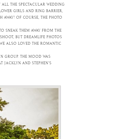
T ALL THE SPECTACULAR WEDDING
OWER GIRLS AND RING BARRIER,
TH AWAY! OF COURSE, THE PHOTO
 TO SNEAK THEM AWAY FROM THE
SHOOT, BUT DREAMLIFE PHOTOS
 WE ALSO LOVED THE ROMANTIC
FUN GROUP. THE MOOD WAS
T JACKLYN AND STEPHEN’S