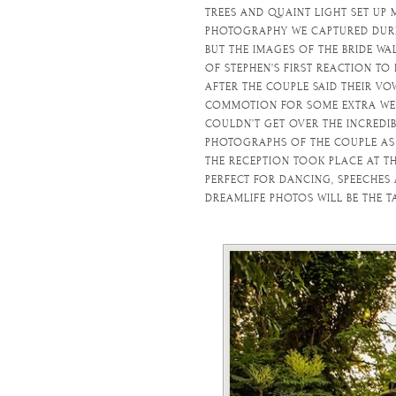
TREES AND QUAINT LIGHT SET UP
PHOTOGRAPHY WE CAPTURED DURIN
BUT THE IMAGES OF THE BRIDE WA
OF STEPHEN’S FIRST REACTION TO 
AFTER THE COUPLE SAID THEIR VO
COMMOTION FOR SOME EXTRA WED
COULDN’T GET OVER THE INCREDI
PHOTOGRAPHS OF THE COUPLE AS S
THE RECEPTION TOOK PLACE AT TH
PERFECT FOR DANCING, SPEECHES
DREAMLIFE PHOTOS WILL BE THE T