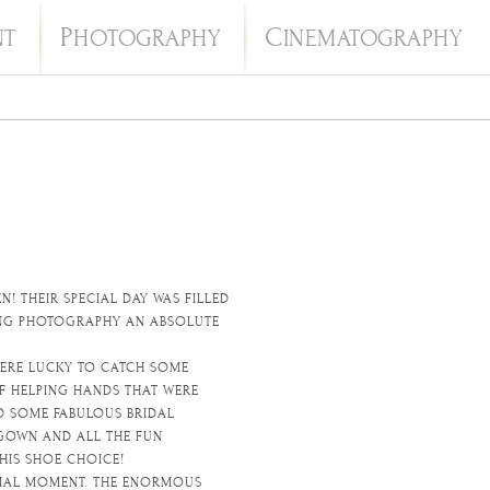
P
C
NT
HOTOGRAPHY
INEMATOGRAPHY
! THEIR SPECIAL DAY WAS FILLED
DING PHOTOGRAPHY AN ABSOLUTE
WERE LUCKY TO CATCH SOME
F HELPING HANDS THAT WERE
D SOME FABULOUS BRIDAL
 GOWN AND ALL THE FUN
HIS SHOE CHOICE!
ECIAL MOMENT. THE ENORMOUS