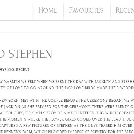
H
F
R
OME
AVOURITES
ECE
D STEPHEN
HYBLOG
.
RECENT
Y WARMTH WE FELT WHEN WE SPENT THE DAY WITH JACKLYN AND STEPHEN
ENTY OF LOVE TO GO AROUND. THE TWO LOVE BIRDS MADE THEIR WED
NEW YORK) MET WITH THE COUPLE BEFORE THE CEREMONY BEGAN. WE 
F JACKLYN AS SHE PRIMPED FOR THE CEREMONY. THERE WERE PLENTY O
NAL TOUCHES, OR SIMPLY PROVIDE A MUCH NEEDED HUG WHICH CREATE
 THE MOMENTS WHERE THE FLOWER GIRLS COOED OVER THE BEAUTIFUL
CAPTURED A FEW PICTURES OF STEPHEN AS THE GUYS TEASED HIM OVER 
E BENNER’S FARM, WHICH PROVIDED IMPRESSIVE SCENERY FOR THE SP