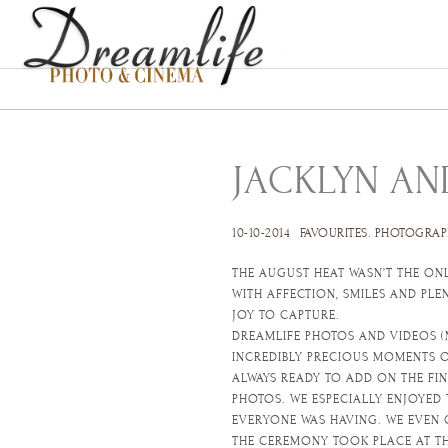
JACKLYN AN
10-10-2014
FAVOURITES
.
PHOTOGRAP
THE AUGUST HEAT WASN’T THE ONL
WITH AFFECTION, SMILES AND PL
JOY TO CAPTURE.
DREAMLIFE PHOTOS AND VIDEOS (
INCREDIBLY PRECIOUS MOMENTS O
ALWAYS READY TO ADD ON THE FI
PHOTOS. WE ESPECIALLY ENJOYED
EVERYONE WAS HAVING. WE EVEN 
THE CEREMONY TOOK PLACE AT TH