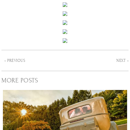
« PREVIOUS
NEXT »
MORE POSTS