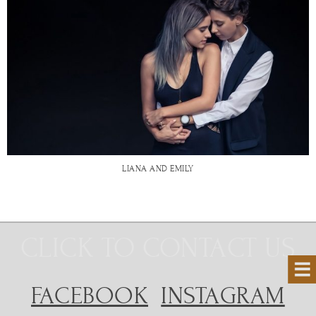
LIANA AND EMILY
CLICK TO CONTACT US
FACEBOOK
INSTAGRAM