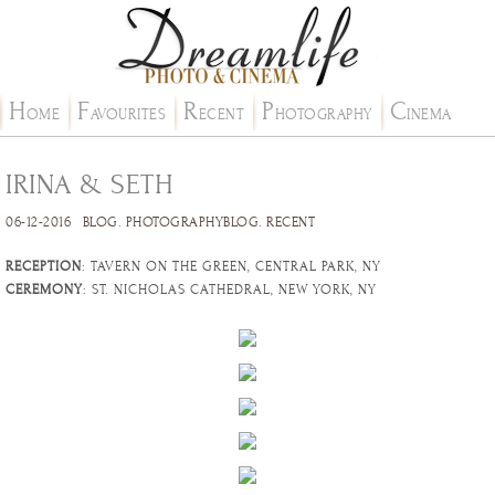
H
F
R
P
C
OME
AVOURITES
ECENT
HOTOGRAPHY
INEMA
IRINA & SETH
06-12-2016
BLOG
.
PHOTOGRAPHYBLOG
.
RECENT
RECEPTION
: TAVERN ON THE GREEN, CENTRAL PARK, NY
CEREMONY
: ST. NICHOLAS CATHEDRAL, NEW YORK, NY