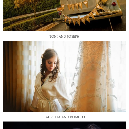
TONI AND JOSEPH
LAURETTA AND ROMULO