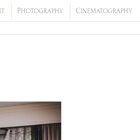
P
C
NT
HOTOGRAPHY
INEMATOGRAPHY