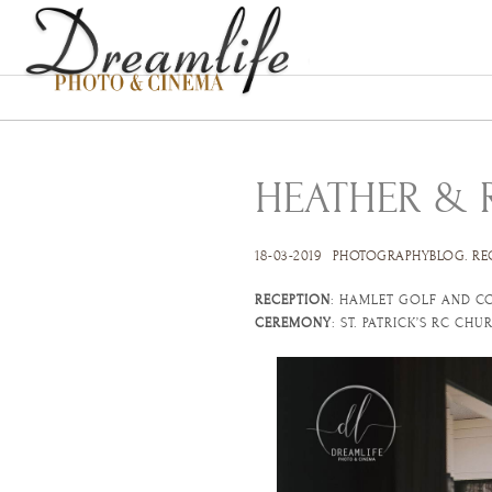
HEATHER & 
18-03-2019
PHOTOGRAPHYBLOG
.
RE
RECEPTION
: HAMLET GOLF AND C
CEREMONY
: ST. PATRICK’S RC CH