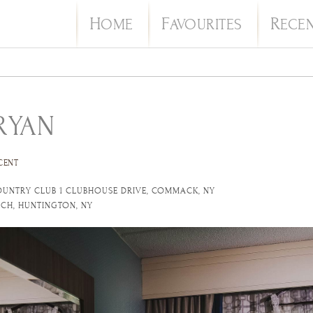
H
F
R
OME
AVOURITES
ECE
RYAN
CENT
OUNTRY CLUB 1 CLUBHOUSE DRIVE, COMMACK, NY
URCH, HUNTINGTON, NY