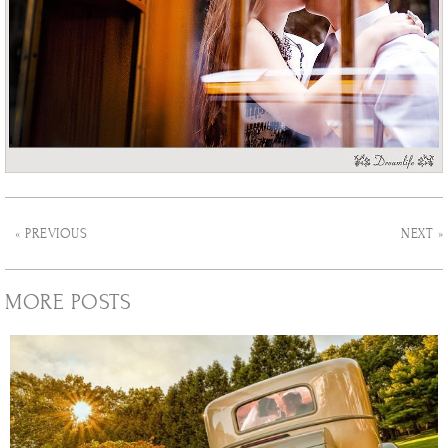
« PREVIOUS
NEXT »
MORE POSTS