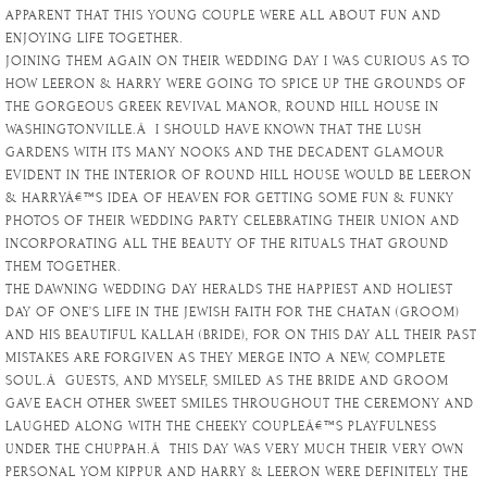
APPARENT THAT THIS YOUNG COUPLE WERE ALL ABOUT FUN AND
ENJOYING LIFE TOGETHER.
JOINING THEM AGAIN ON THEIR WEDDING DAY I WAS CURIOUS AS TO
HOW LEERON & HARRY WERE GOING TO SPICE UP THE GROUNDS OF
THE GORGEOUS GREEK REVIVAL MANOR, ROUND HILL HOUSE IN
WASHINGTONVILLE.Â I SHOULD HAVE KNOWN THAT THE LUSH
GARDENS WITH ITS MANY NOOKS AND THE DECADENT GLAMOUR
EVIDENT IN THE INTERIOR OF ROUND HILL HOUSE WOULD BE LEERON
& HARRYÂ€™S IDEA OF HEAVEN FOR GETTING SOME FUN & FUNKY
PHOTOS OF THEIR WEDDING PARTY CELEBRATING THEIR UNION AND
INCORPORATING ALL THE BEAUTY OF THE RITUALS THAT GROUND
THEM TOGETHER.
THE DAWNING WEDDING DAY HERALDS THE HAPPIEST AND HOLIEST
DAY OF ONE’S LIFE IN THE JEWISH FAITH FOR THE CHATAN (GROOM)
AND HIS BEAUTIFUL KALLAH (BRIDE), FOR ON THIS DAY ALL THEIR PAST
MISTAKES ARE FORGIVEN AS THEY MERGE INTO A NEW, COMPLETE
SOUL.Â GUESTS, AND MYSELF, SMILED AS THE BRIDE AND GROOM
GAVE EACH OTHER SWEET SMILES THROUGHOUT THE CEREMONY AND
LAUGHED ALONG WITH THE CHEEKY COUPLEÂ€™S PLAYFULNESS
UNDER THE CHUPPAH.Â THIS DAY WAS VERY MUCH THEIR VERY OWN
PERSONAL YOM KIPPUR AND HARRY & LEERON WERE DEFINITELY THE