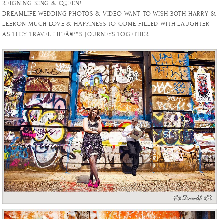
REIGNING KING & QUEEN!
DREAMLIFE WEDDING PHOTOS & VIDEO WANT TO WISH BOTH HARRY &
LEERON MUCH LOVE & HAPPINESS TO COME FILLED WITH LAUGHTER
AS THEY TRAVEL LIFEÂ€™S JOURNEYS TOGETHER.