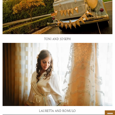
TONI AND JOSEPH
LAURETTA AND ROMULO