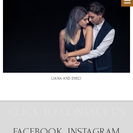
LIANA AND EMILY
CLICK TO CONTACT US
FACEBOOK
INSTAGRAM