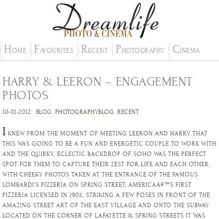
H
F
R
P
C
OME
AVOURITES
ECENT
HOTOGRAPHY
INEMA
HARRY & LEERON – ENGAGEMENT
PHOTOS
10-01-2012
BLOG
.
PHOTOGRAPHYBLOG
.
RECENT
I
KNEW FROM THE MOMENT OF MEETING LEERON AND HARRY THAT
THIS WAS GOING TO BE A FUN AND ENERGETIC COUPLE TO WORK WITH
AND THE QUIRKY, ECLECTIC BACKDROP OF SOHO WAS THE PERFECT
SPOT FOR THEM TO CAPTURE THEIR ZEST FOR LIFE AND EACH OTHER.
WITH CHEEKY PHOTOS TAKEN AT THE ENTRANCE OF THE FAMOUS
LOMBARDI’S PIZZERIA ON SPRING STREET, AMERICAÂ€™S FIRST
PIZZERIA LICENSED IN 1905, STRIKING A FEW POSES IN FRONT OF THE
AMAZING STREET ART OF THE EAST VILLAGE AND ONTO THE SUBWAY
LOCATED ON THE CORNER OF LAFAYETTE & SPRING STREETS IT WAS