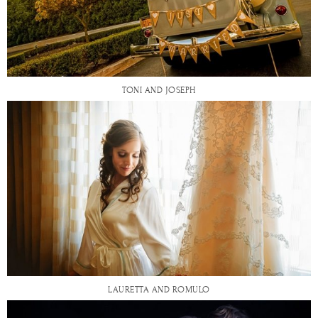
TONI AND JOSEPH
LAURETTA AND ROMULO