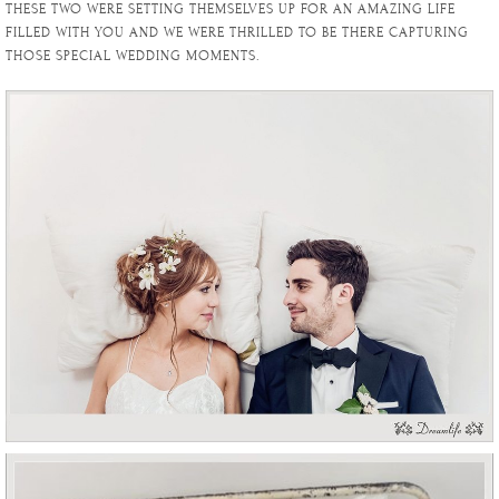
THESE TWO WERE SETTING THEMSELVES UP FOR AN AMAZING LIFE
FILLED WITH YOU AND WE WERE THRILLED TO BE THERE CAPTURING
THOSE SPECIAL WEDDING MOMENTS.