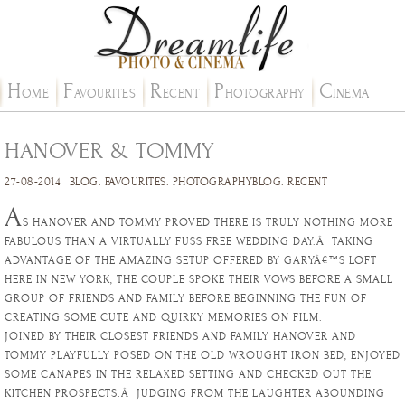
H
F
R
P
C
OME
AVOURITES
ECENT
HOTOGRAPHY
INEMA
HANOVER & TOMMY
27-08-2014
BLOG
.
FAVOURITES
.
PHOTOGRAPHYBLOG
.
RECENT
A
S HANOVER AND TOMMY PROVED THERE IS TRULY NOTHING MORE
FABULOUS THAN A VIRTUALLY FUSS FREE WEDDING DAY.Â TAKING
ADVANTAGE OF THE AMAZING SETUP OFFERED BY GARYÂ€™S LOFT
HERE IN NEW YORK, THE COUPLE SPOKE THEIR VOWS BEFORE A SMALL
GROUP OF FRIENDS AND FAMILY BEFORE BEGINNING THE FUN OF
CREATING SOME CUTE AND QUIRKY MEMORIES ON FILM.
JOINED BY THEIR CLOSEST FRIENDS AND FAMILY HANOVER AND
TOMMY PLAYFULLY POSED ON THE OLD WROUGHT IRON BED, ENJOYED
SOME CANAPES IN THE RELAXED SETTING AND CHECKED OUT THE
KITCHEN PROSPECTS.Â JUDGING FROM THE LAUGHTER ABOUNDING