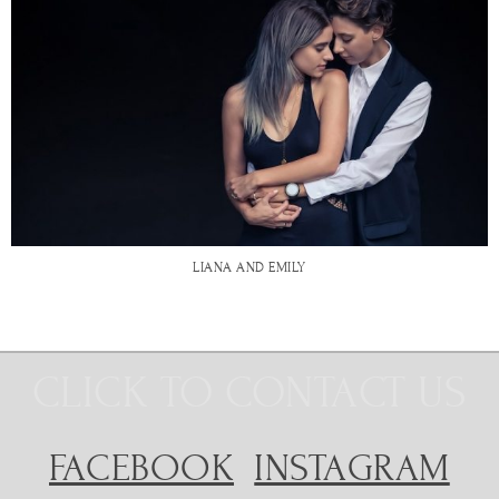
LIANA AND EMILY
CLICK TO CONTACT US
FACEBOOK
INSTAGRAM