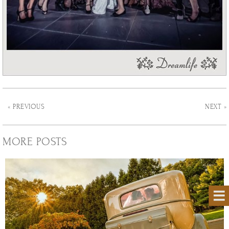
« PREVIOUS
NEXT »
MORE POSTS