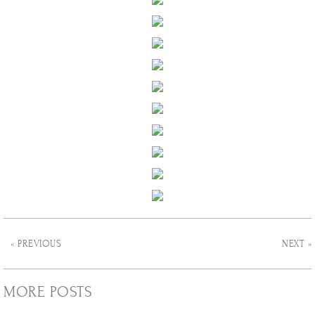
« PREVIOUS
NEXT »
MORE POSTS