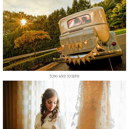
TONI AND JOSEPH