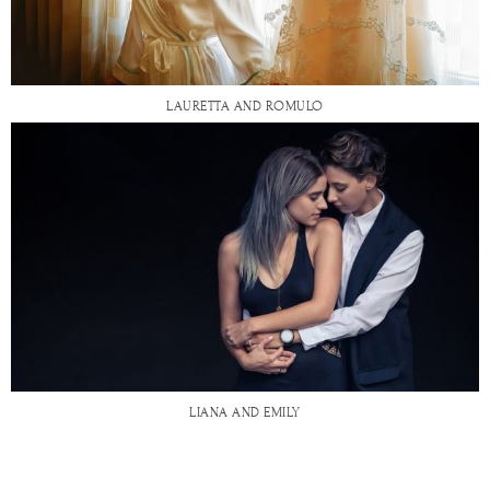
LAURETTA AND ROMULO
LIANA AND EMILY