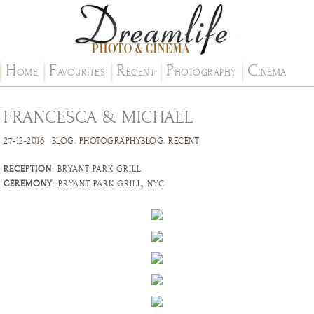
H
F
R
P
C
OME
AVOURITES
ECENT
HOTOGRAPHY
INEMA
FRANCESCA & MICHAEL
27-12-2016
BLOG
.
PHOTOGRAPHYBLOG
.
RECENT
RECEPTION
: BRYANT PARK GRILL
CEREMONY
: BRYANT PARK GRILL, NYC