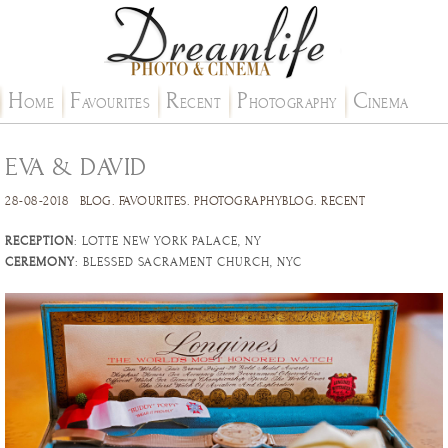
H
F
R
P
C
OME
AVOURITES
ECENT
HOTOGRAPHY
INEMA
EVA & DAVID
28-08-2018
BLOG
.
FAVOURITES
.
PHOTOGRAPHYBLOG
.
RECENT
RECEPTION
: LOTTE NEW YORK PALACE, NY
CEREMONY
: BLESSED SACRAMENT CHURCH, NYC