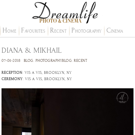
H
F
R
P
C
OME
AVOURITES
ECENT
HOTOGRAPHY
INEMA
DIANA & MIKHAIL
07-05-2018
BLOG
.
PHOTOGRAPHYBLOG
.
RECENT
RECEPTION
: VIS A VIS, BROOKLYN, NY
CEREMONY
: VIS A VIS, BROOKLYN, NY