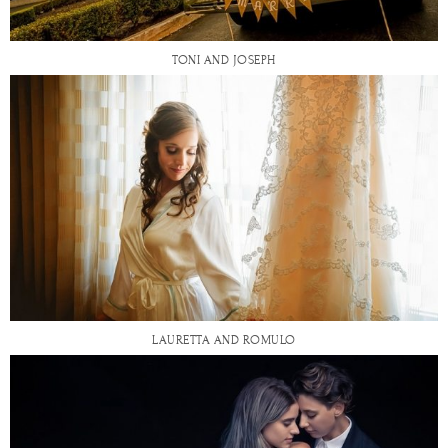
TONI AND JOSEPH
LAURETTA AND ROMULO