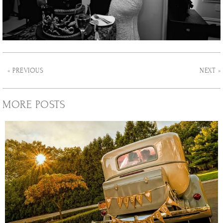
« PREVIOUS
NEXT »
MORE POSTS