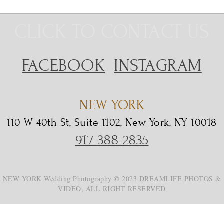
CLICK TO CONTACT US
FACEBOOK
INSTAGRAM
NEW YORK
110 W 40th St, Suite 1102, New York, NY 10018
917-388-2835
NEW YORK Wedding Photography © 2023 DREAMLIFE PHOTOS &
VIDEO, ALL RIGHT RESERVED