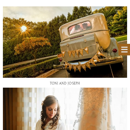
TONI AND JOSEPH