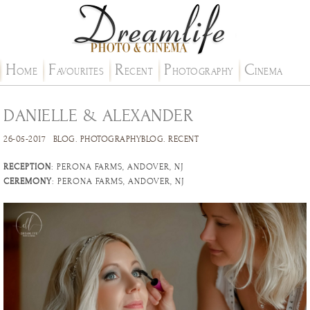
H
F
R
P
C
OME
AVOURITES
ECENT
HOTOGRAPHY
INEMA
DANIELLE & ALEXANDER
26-05-2017
BLOG
.
PHOTOGRAPHYBLOG
.
RECENT
RECEPTION
: PERONA FARMS, ANDOVER, NJ
CEREMONY
: PERONA FARMS, ANDOVER, NJ