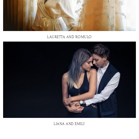
LAURETTA AND ROMULO
LIANA AND EMILY