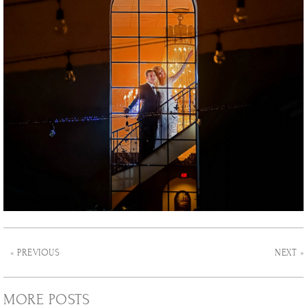
« PREVIOUS
NEXT »
MORE POSTS