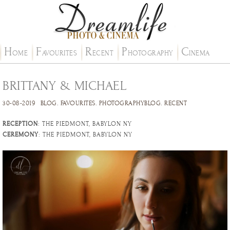
H
F
R
P
C
OME
AVOURITES
ECENT
HOTOGRAPHY
INEMA
BRITTANY & MICHAEL
30-08-2019
BLOG
.
FAVOURITES
.
PHOTOGRAPHYBLOG
.
RECENT
RECEPTION
: THE PIEDMONT, BABYLON NY
CEREMONY
: THE PIEDMONT, BABYLON NY