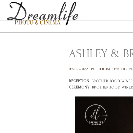
ASHLEY & B
07-02-2022
PHOTOGRAPHYBLOG
.
R
RECEPTION
: BROTHERHOOD WINER
CEREMONY
: BROTHERHOOD WINER