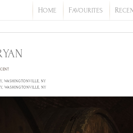
H
F
R
OME
AVOURITES
ECE
RYAN
ECENT
Y, WASHINGTONVILLE, NY
Y, WASHINGTONVILLE, NY