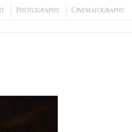
P
C
NT
HOTOGRAPHY
INEMATOGRAPHY