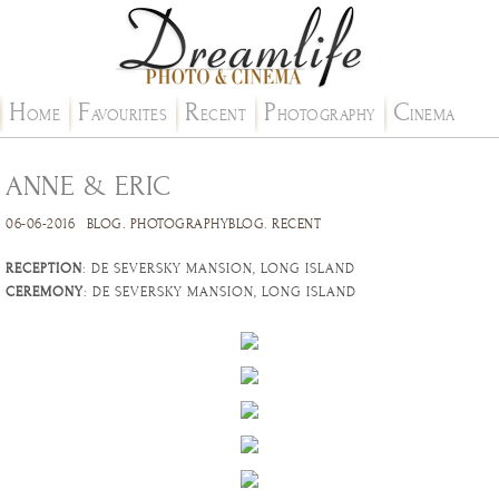
H
F
R
P
C
OME
AVOURITES
ECENT
HOTOGRAPHY
INEMA
ANNE & ERIC
06-06-2016
BLOG
.
PHOTOGRAPHYBLOG
.
RECENT
RECEPTION
: DE SEVERSKY MANSION, LONG ISLAND
CEREMONY
: DE SEVERSKY MANSION, LONG ISLAND