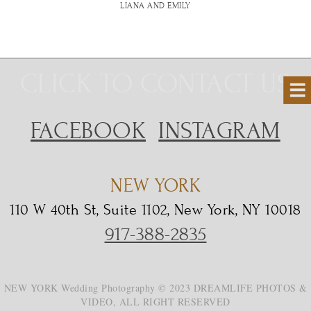
LIANA AND EMILY
CLICK TO CONTACT US
FACEBOOK
INSTAGRAM
NEW YORK
110 W 40th St, Suite 1102, New York, NY 10018
917-388-2835
NEW YORK Wedding Photography © 2023 DREAMLIFE PHOTOS &
VIDEO, ALL RIGHT RESERVED