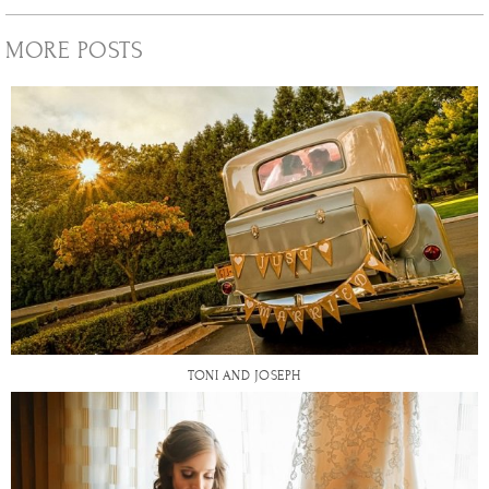
MORE POSTS
TONI AND JOSEPH