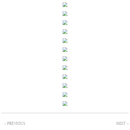
« PREVIOUS
NEXT »