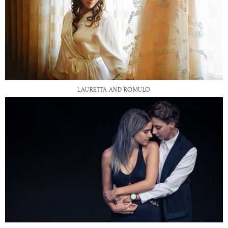
LAURETTA AND ROMULO