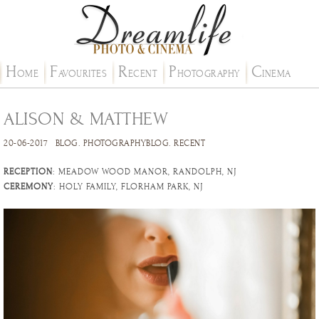
H
F
R
P
C
OME
AVOURITES
ECENT
HOTOGRAPHY
INEMA
ALISON & MATTHEW
20-06-2017
BLOG
.
PHOTOGRAPHYBLOG
.
RECENT
RECEPTION
: MEADOW WOOD MANOR, RANDOLPH, NJ
CEREMONY
: HOLY FAMILY, FLORHAM PARK, NJ