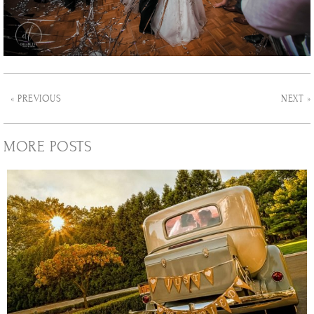
« PREVIOUS
NEXT »
MORE POSTS