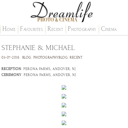
H
F
R
P
C
OME
AVOURITES
ECENT
HOTOGRAPHY
INEMA
STEPHANIE & MICHAEL
03-07-2016
BLOG
.
PHOTOGRAPHYBLOG
.
RECENT
RECEPTION
: PERONA FARMS, ANDOVER, NJ
CEREMONY
: PERONA FARMS, ANDOVER, NJ