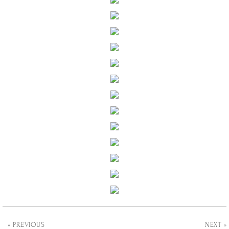
« PREVIOUS
NEXT »