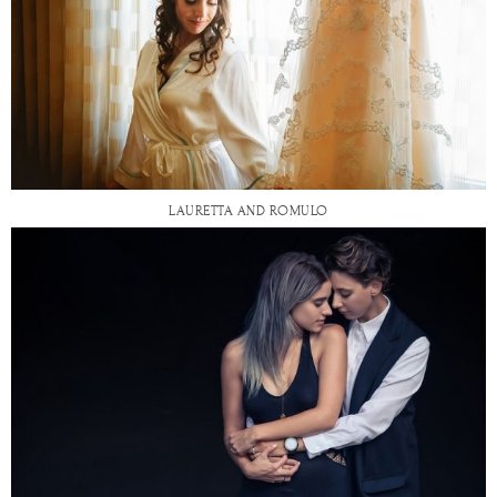
LAURETTA AND ROMULO