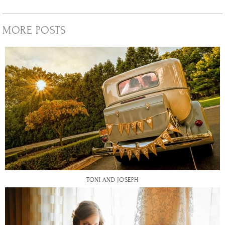
MORE POSTS
TONI AND JOSEPH