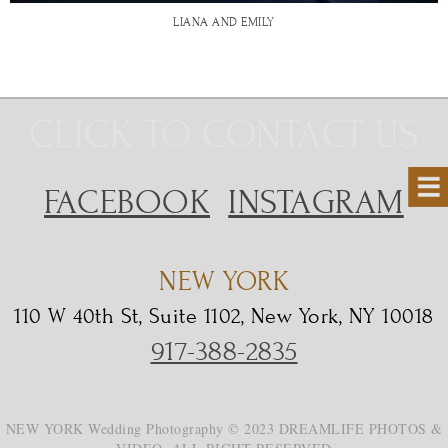
LIANA AND EMILY
CLICK TO CONTACT US
FACEBOOK
INSTAGRAM
NEW YORK
110 W 40th St, Suite 1102, New York, NY 10018
917-388-2835
NEW YORK Wedding Photography © 2023 DREAMLIFE PHOTOS &