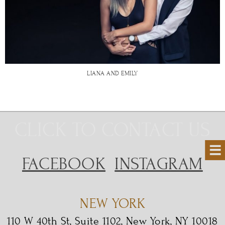
LIANA AND EMILY
CLICK TO CONTACT US
FACEBOOK
INSTAGRAM
NEW YORK
110 W 40th St, Suite 1102, New York, NY 10018