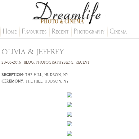
H
F
R
P
C
OME
AVOURITES
ECENT
HOTOGRAPHY
INEMA
OLIVIA & JEFFREY
28-06-2016
BLOG
.
PHOTOGRAPHYBLOG
.
RECENT
RECEPTION
: THE HILL, HUDSON, NY
CEREMONY
: THE HILL, HUDSON, NY