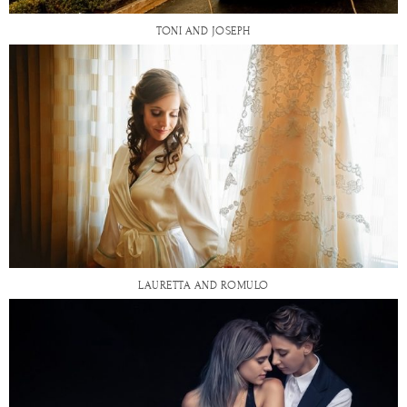
TONI AND JOSEPH
LAURETTA AND ROMULO