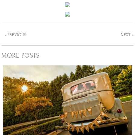
« PREVIOUS
NEXT »
MORE POSTS